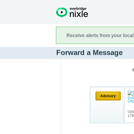
Receive alerts from your loca
Forward a Message
Advisory
Upd
17t