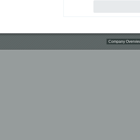
Company Overvie