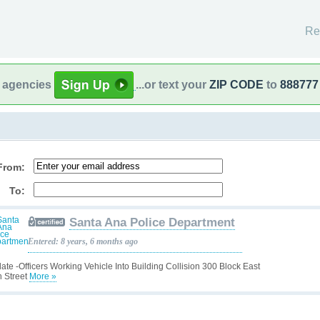
Re
l agencies
...or text your
ZIP CODE
to
888777
From:
To:
Santa Ana Police Department
Entered: 8 years, 6 months ago
ate -Officers Working Vehicle Into Building Collision 300 Block East
h Street
More »