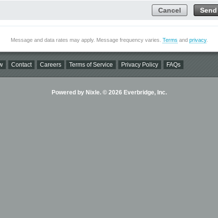
Cancel
Send
Message and data rates may apply. Message frequency varies.
Terms
and
privacy
.
w
Contact
Careers
Terms of Service
Privacy Policy
FAQs
Powered by Nixle. © 2026 Everbridge, Inc.