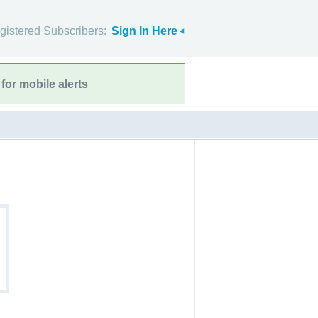
gistered Subscribers:
Sign In Here
for mobile alerts