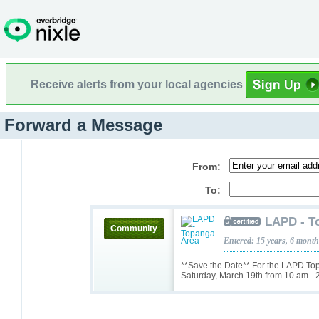
Receive alerts from your local agencies
Forward a Message
From:
To:
LAPD - T
Community
Entered: 15 years, 6 mont
**Save the Date** For the LAPD T
Saturday, March 19th from 10 am - 