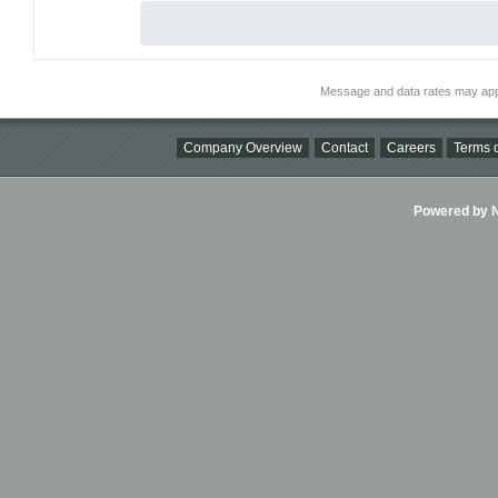
Message and data rates may app
Company Overview
Contact
Careers
Terms o
Powered by Ni