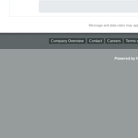
Message and data rates may app
Company Overview
Contact
Careers
Terms o
Powered by Ni