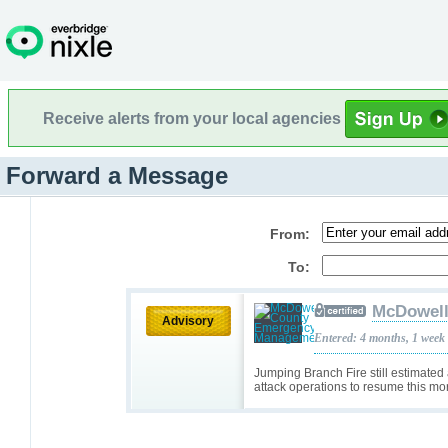
Receive alerts from your local agencies
Forward a Message
From:
To:
McDowell
Advisory
Entered: 4 months, 1 week
Jumping Branch Fire still estimated
attack operations to resume this mo