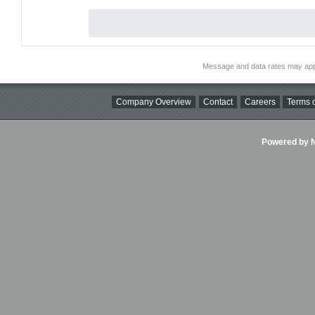
Message and data rates may app
Company Overview
Contact
Careers
Terms o
Powered by Ni