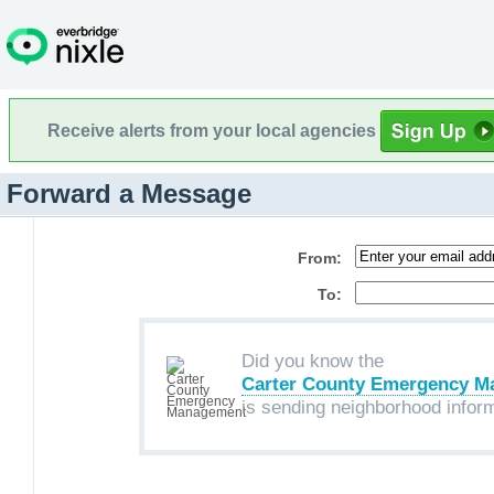
Receive alerts from your local agencies
Forward a Message
From:
To:
Did you know the
Carter County Emergency 
is sending neighborhood infor