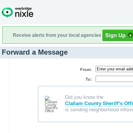
Receive alerts from your local agencies
Forward a Message
From:
To:
Did you know the
Clallam County Sheriff's Off
is sending neighborhood infor