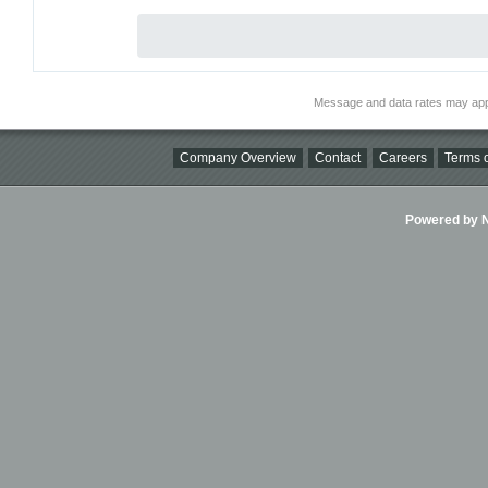
Message and data rates may app
Company Overview
Contact
Careers
Terms o
Powered by Ni