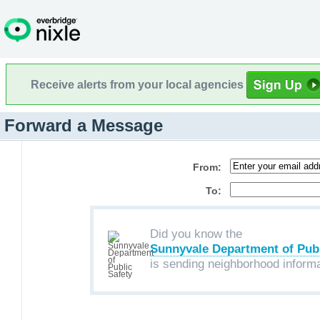
Receive alerts from your local agencies
Forward a Message
From:
To:
Did you know the
Sunnyvale Department of Publ
is sending neighborhood inform