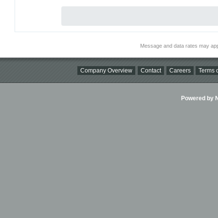
Message and data rates may app
Company Overview
Contact
Careers
Terms o
Powered by Ni