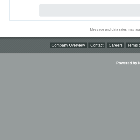
Message and data rates may app
Company Overview
Contact
Careers
Terms o
Powered by Ni