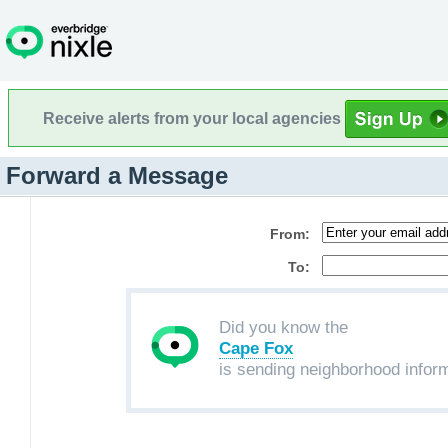
Receive alerts from your local agencies
Forward a Message
From:
To:
Did you know the
Cape Fox
is sending neighborhood infor