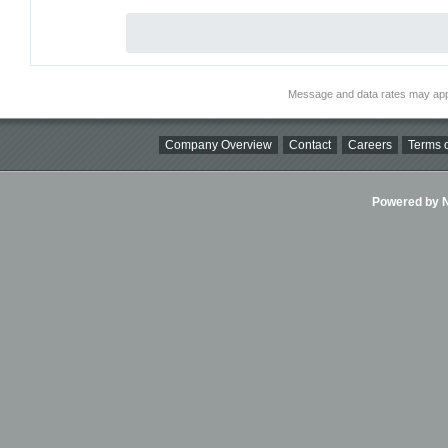
Message and data rates may app
Company Overview
Contact
Careers
Terms o
Powered by Ni