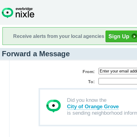
Receive alerts from your local agencies
Forward a Message
From:
To:
Did you know the
City of Orange Grove
is sending neighborhood infor