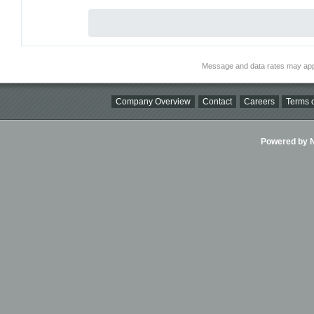
Message and data rates may app
Company Overview
Contact
Careers
Terms o
Powered by Ni