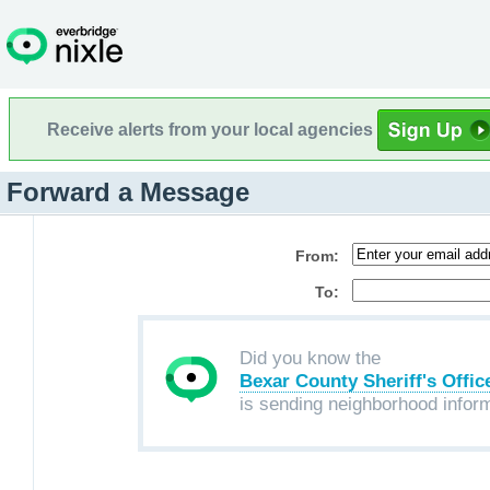
Receive alerts from your local agencies
Forward a Message
From:
To:
Did you know the
Bexar County Sheriff's Offic
is sending neighborhood infor