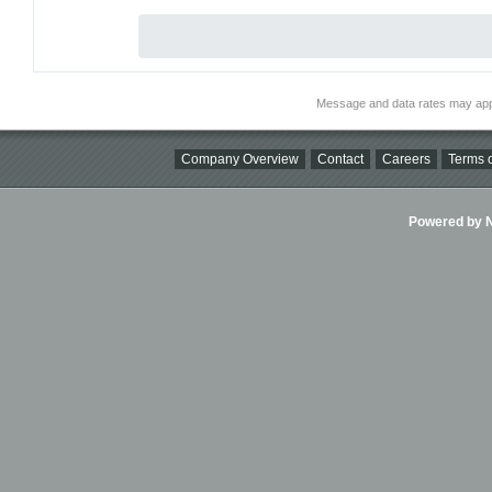
Message and data rates may app
Company Overview
Contact
Careers
Terms o
Powered by Ni