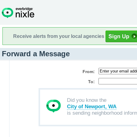
Receive alerts from your local agencies
Forward a Message
From:
To:
Did you know the
City of Newport, WA
is sending neighborhood infor