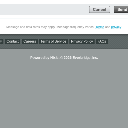
Cancel
Send
Message and data rates may apply. Message frequency varies.
Terms
and
privacy
.
w
Contact
Careers
Terms of Service
Privacy Policy
FAQs
Powered by Nixle. © 2026 Everbridge, Inc.