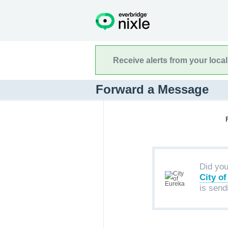
Receive alerts from your loca
Forward a Message
Did yo
City o
is send