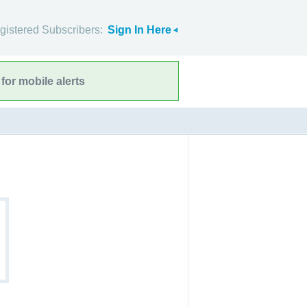
gistered Subscribers:
Sign In Here
for mobile alerts