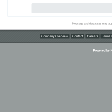
Message and data rates may app
Company Overview
Contact
Careers
Terms o
Powered by Ni