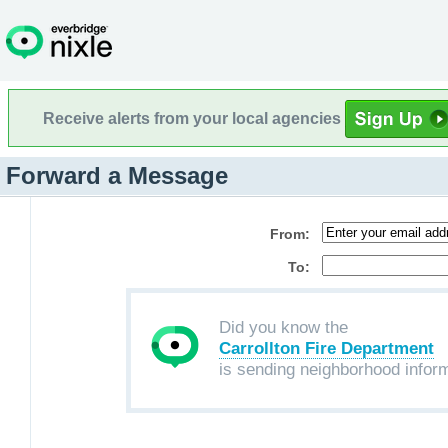
Receive alerts from your local agencies
Forward a Message
From:
To:
Did you know the
Carrollton Fire Department
is sending neighborhood infor