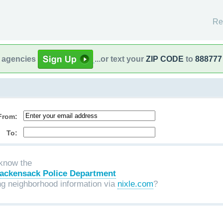
Re
l agencies
...or text your
ZIP CODE
to
888777
From:
To:
know the
ackensack Police Department
ng neighborhood information via
nixle.com
?