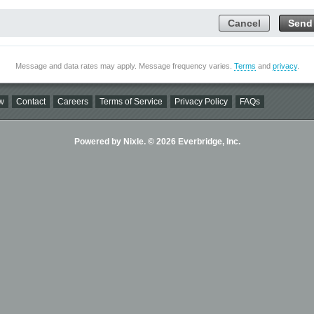
Cancel
Send
Message and data rates may apply. Message frequency varies.
Terms
and
privacy
.
w
Contact
Careers
Terms of Service
Privacy Policy
FAQs
Powered by Nixle. © 2026 Everbridge, Inc.