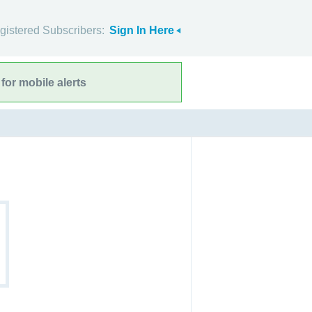
gistered Subscribers:
Sign In Here
for mobile alerts