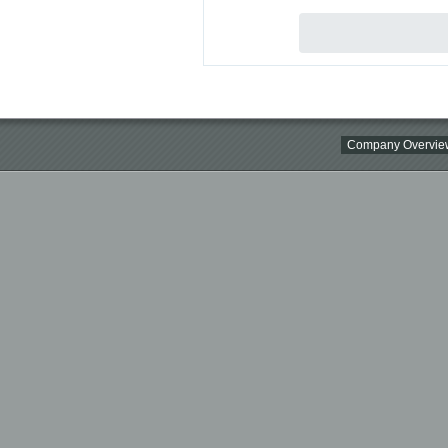
Company Overvie