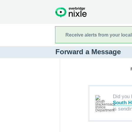
Receive alerts from your loca
Forward a Message
Did you 
South H
is sendi