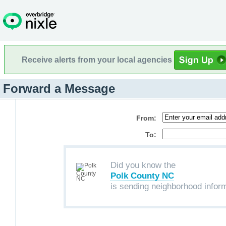
Receive alerts from your local agencies
Forward a Message
From:
To:
Did you know the
Polk County NC
is sending neighborhood infor