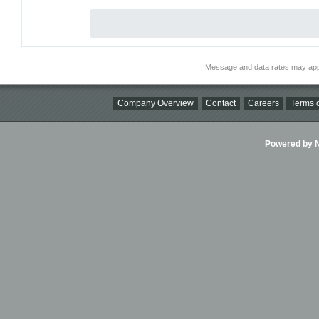
Message and data rates may app
Company Overview
Contact
Careers
Terms o
Powered by Ni