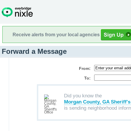
Receive alerts from your local agencies
Forward a Message
From:
To:
Did you know the
Morgan County, GA Sheriff's
is sending neighborhood infor