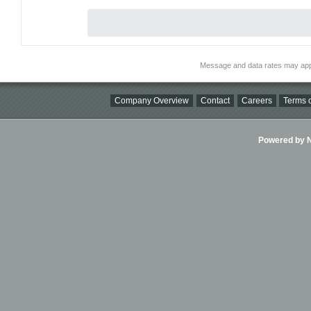
Message and data rates may app
Company Overview
Contact
Careers
Terms o
Powered by Ni