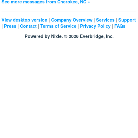
See more messages from Cherokee, NC »
|
|
|
View desktop version
Company Overview
Services
Support
|
|
|
|
|
Press
Contact
Terms of Service
Privacy Policy
FAQs
Powered by Nixle. © 2026 Everbridge, Inc.