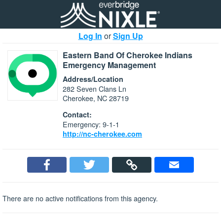
Log In
or
Sign Up
Eastern Band Of Cherokee Indians
Emergency Management
Address/Location
282 Seven Clans Ln
Cherokee, NC 28719
Contact:
Emergency: 9-1-1
http://nc-cherokee.com
There are no active notifications from this agency.