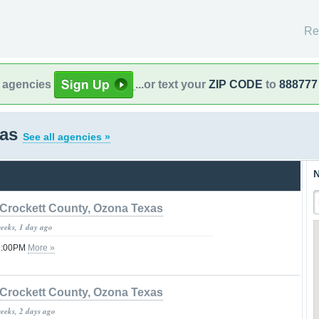
Re
l agencies
...or text your
ZIP CODE
to
888777
xas
See all agencies »
N
Crockett County, Ozona Texas
weeks, 1 day ago
09:00PM
More »
Crockett County, Ozona Texas
weeks, 2 days ago