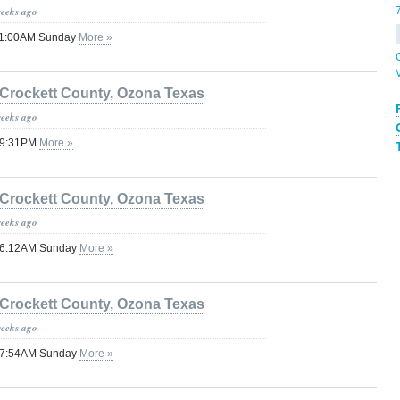
weeks ago
 11:00AM Sunday
More »
Crockett County, Ozona Texas
weeks ago
 09:31PM
More »
Crockett County, Ozona Texas
weeks ago
 06:12AM Sunday
More »
Crockett County, Ozona Texas
weeks ago
 07:54AM Sunday
More »