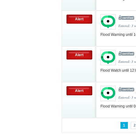
Alert
Entered: 3 
Flood Warning until
Alert
Entered: 3 
Flood Watch until 12
Alert
Entered: 3 
Flood Warning until
1
2