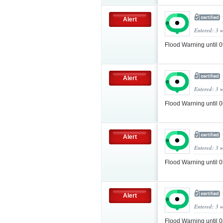
Alert
Entered: 3 
Flood Warning until
Alert
Entered: 3 
Flood Warning until
Alert
Entered: 3 
Flood Warning until
Alert
Entered: 3 
Flood Warning until