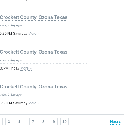
Crockett County, Ozona Texas
weeks, 1 day ago
 10:30PM Saturday
More »
Crockett County, Ozona Texas
weeks, 1 day ago
:00PM Friday
More »
Crockett County, Ozona Texas
weeks, 1 day ago
 08:30PM Saturday
More »
3
4
...
7
8
9
10
Next ››