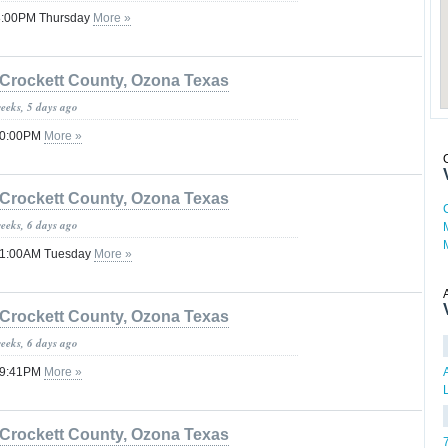
08:00PM Thursday
More »
Crockett County, Ozona Texas
weeks, 5 days ago
 10:00PM
More »
Crockett County, Ozona Texas
weeks, 6 days ago
 01:00AM Tuesday
More »
Crockett County, Ozona Texas
weeks, 6 days ago
 09:41PM
More »
Crockett County, Ozona Texas