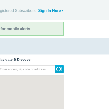
gistered Subscribers:
Sign In Here
for mobile alerts
avigate & Discover
Enter a town, zip code or address