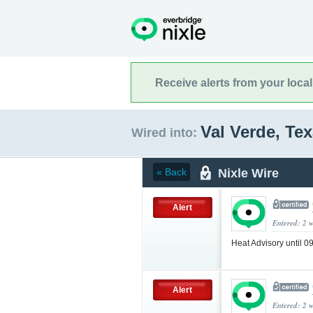
Receive alerts from your loca
Val Verde, Te
Wired into:
Nixle Wire
« Back
Alert
Entered: 2 
Heat Advisory until 
Alert
Entered: 2 