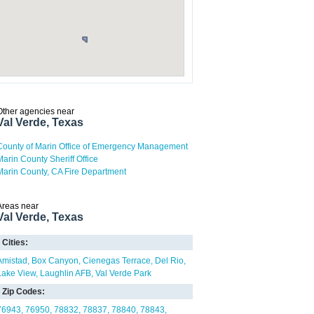
Other agencies near
Val Verde, Texas
County of Marin Office of Emergency Management
Marin County Sheriff Office
Marin County, CA Fire Department
Areas near
Val Verde, Texas
Cities:
Amistad
Box Canyon
Cienegas Terrace
Del Rio
Lake View
Laughlin AFB
Val Verde Park
Zip Codes:
76943
76950
78832
78837
78840
78843