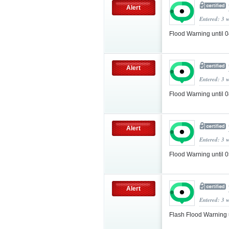
Alert
Entered: 3 
Flood Warning until
Alert
Entered: 3 
Flood Warning until
Alert
Entered: 3 
Flood Warning until
Alert
Entered: 3 
Flash Flood Warning