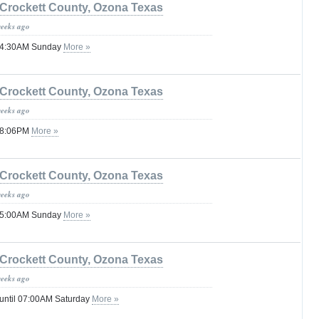
Crockett County, Ozona Texas
weeks ago
 04:30AM Sunday
More »
Crockett County, Ozona Texas
weeks ago
 08:06PM
More »
Crockett County, Ozona Texas
weeks ago
 05:00AM Sunday
More »
Crockett County, Ozona Texas
weeks ago
 until 07:00AM Saturday
More »