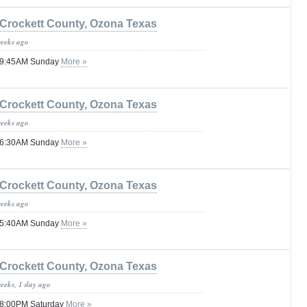
Crockett County, Ozona Texas
weeks ago
 09:45AM Sunday
More »
Crockett County, Ozona Texas
weeks ago
 06:30AM Sunday
More »
Crockett County, Ozona Texas
weeks ago
 05:40AM Sunday
More »
Crockett County, Ozona Texas
weeks, 1 day ago
 08:00PM Saturday
More »