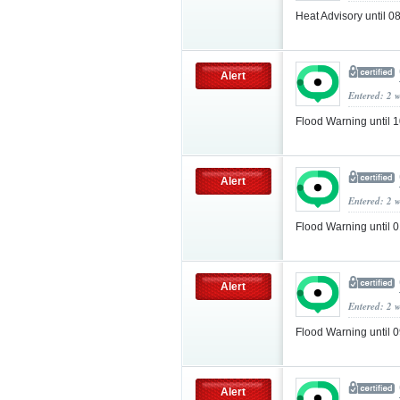
Heat Advisory until 
Alert
Entered: 2 
Flood Warning until
Alert
Entered: 2 
Flood Warning until
Alert
Entered: 2 
Flood Warning until
Alert