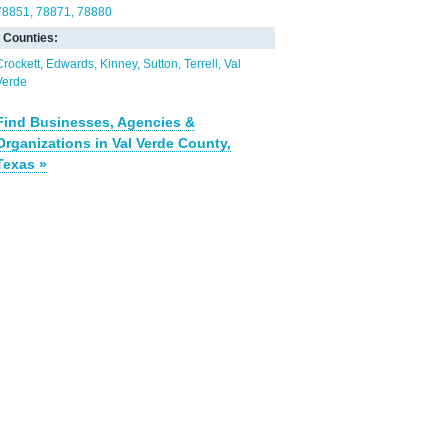
78851
78871
78880
Counties:
Crockett
Edwards
Kinney
Sutton
Terrell
Val
Verde
Find Businesses, Agencies &
Organizations in Val Verde County,
Texas »