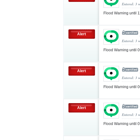
Entered: 3 
Flood Warning until
Alert
Entered: 3 
Flood Warning until
Alert
Entered: 3 
Flood Warning until
Alert
Entered: 3 
Flood Warning until