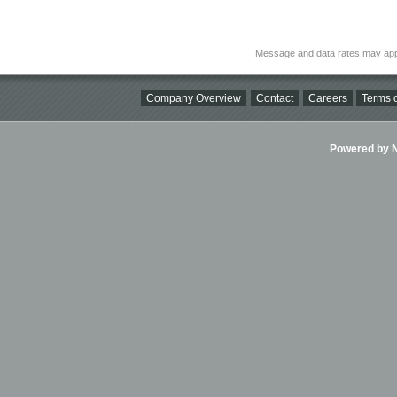
Message and data rates may app
Company Overview
Contact
Careers
Terms o
Powered by Ni