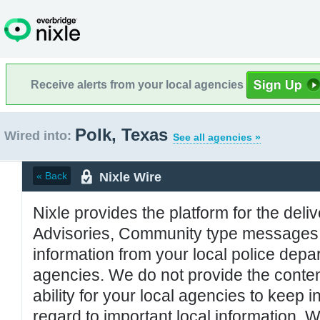
Receive alerts from your local agencies
Polk, Texas
Wired into:
See all agencies »
Nixle Wire
« Back
Nixle provides the platform for the deliv
Advisories, Community type messages, 
information from your local police de
agencies. We do not provide the conten
ability for your local agencies to keep i
regard to important local information. 