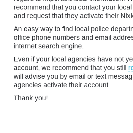
recommend that you contact your local po
and request that they activate their Nixl
An easy way to find local police depar
office phone numbers and email addres
internet search engine.
Even if your local agencies have not yet
account, we recommend that you still
r
will advise you by email or text messa
agencies activate their account.
Thank you!