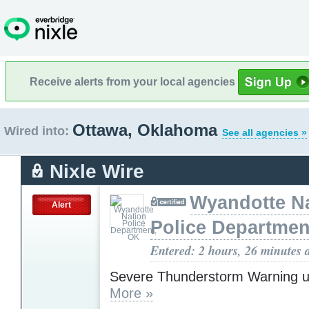
Receive alerts from your local agencies
Ottawa, Oklahoma
Wired into:
See all agencies »
Nixle Wire
Wyandotte N
Alert
Police Departmen
Entered: 2 hours, 26 minutes 
Severe Thunderstorm Warning u
More »