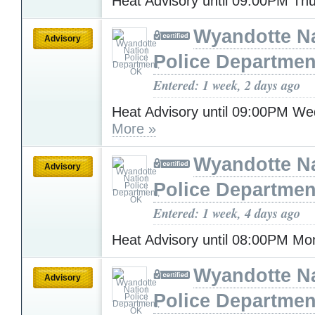
Heat Advisory until 09:00PM Th
Wyandotte N
Advisory
Police Departmen
Entered: 1 week, 2 days ago
Heat Advisory until 09:00PM W
More »
Wyandotte N
Advisory
Police Departmen
Entered: 1 week, 4 days ago
Heat Advisory until 08:00PM M
Wyandotte N
Advisory
Police Departmen