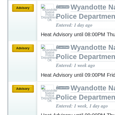
Wyandotte N
Advisory
Police Departmen
Entered: 1 day ago
Heat Advisory until 08:00PM Th
Wyandotte N
Advisory
Police Departmen
Entered: 1 week ago
Heat Advisory until 09:00PM Fr
Wyandotte N
Advisory
Police Departmen
Entered: 1 week, 1 day ago