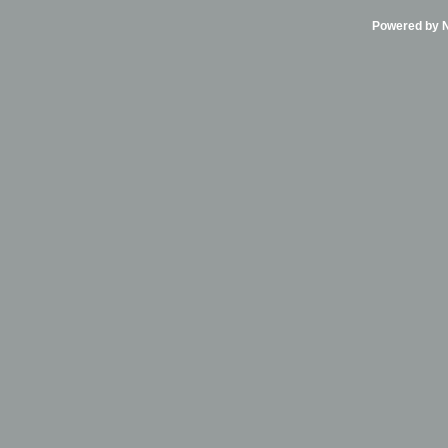
Powered by Ni