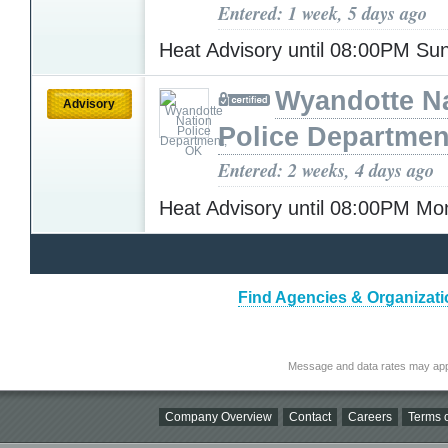
Entered: 1 week, 5 days ago
Heat Advisory until 08:00PM S
Wyandotte N
Advisory
Police Departmen
Entered: 2 weeks, 4 days ago
Heat Advisory until 08:00PM M
Find Agencies & Organizati
Message and data rates may app
Company Overview
Contact
Careers
Terms o