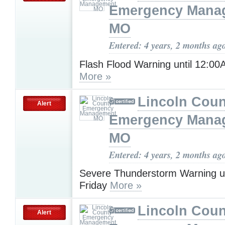
Emergency Mana
MO
Entered: 4 years, 2 months ag
Flash Flood Warning until 12:0
More »
Lincoln Coun
Alert
Emergency Mana
MO
Entered: 4 years, 2 months ag
Severe Thunderstorm Warning u
Friday
More »
Lincoln Coun
Alert