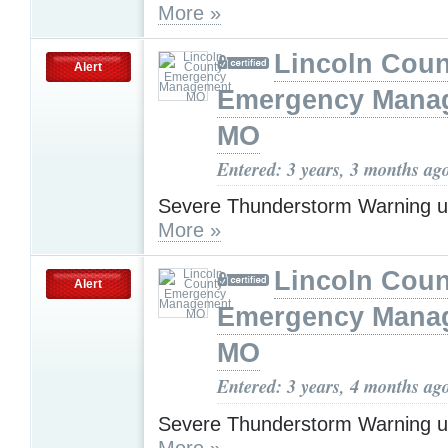
More »
Lincoln Coun
Alert
Emergency Mana
MO
Entered: 3 years, 3 months ag
Severe Thunderstorm Warning u
More »
Lincoln Coun
Alert
Emergency Mana
MO
Entered: 3 years, 4 months ag
Severe Thunderstorm Warning u
More »