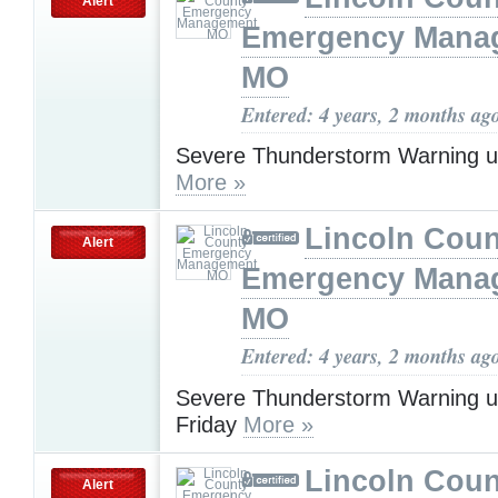
Alert
Emergency Mana
MO
Entered: 4 years, 2 months ag
Severe Thunderstorm Warning u
More »
Lincoln Coun
Alert
Emergency Mana
MO
Entered: 4 years, 2 months ag
Severe Thunderstorm Warning u
Friday
More »
Lincoln Coun
Alert