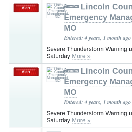
Lincoln Coun
Alert
Emergency Mana
MO
Entered: 4 years, 1 month ago
Severe Thunderstorm Warning u
Saturday
More »
Lincoln Coun
Alert
Emergency Mana
MO
Entered: 4 years, 1 month ago
Severe Thunderstorm Warning u
Saturday
More »