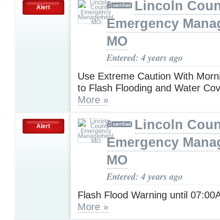
Lincoln Coun
Alert
Emergency Mana
MO
Entered: 4 years ago
Use Extreme Caution With Morni
to Flash Flooding and Water Co
More »
Lincoln Coun
Alert
Emergency Mana
MO
Entered: 4 years ago
Flash Flood Warning until 07:0
More »