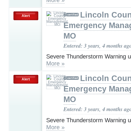
Lincoln Coun
Alert
Emergency Mana
MO
Entered: 3 years, 4 months ag
Severe Thunderstorm Warning u
More »
Lincoln Coun
Alert
Emergency Mana
MO
Entered: 3 years, 4 months ag
Severe Thunderstorm Warning u
More »