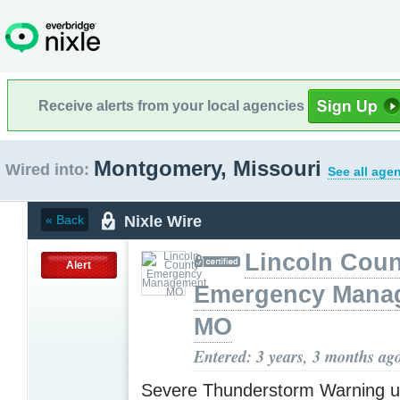
Receive alerts from your local agencies
Montgomery, Missouri
Wired into:
See all age
Nixle Wire
« Back
Lincoln Coun
Alert
Emergency Mana
MO
Entered: 3 years, 3 months ag
Severe Thunderstorm Warning u