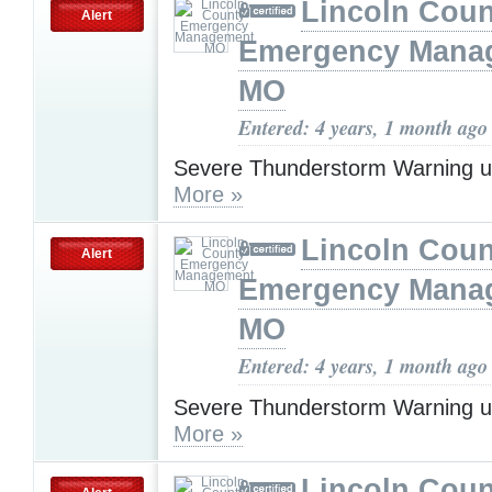
Lincoln Coun
Alert
Emergency Mana
MO
Entered: 4 years, 1 month ago
Severe Thunderstorm Warning u
More »
Lincoln Coun
Alert
Emergency Mana
MO
Entered: 4 years, 1 month ago
Severe Thunderstorm Warning u
More »
Lincoln Coun