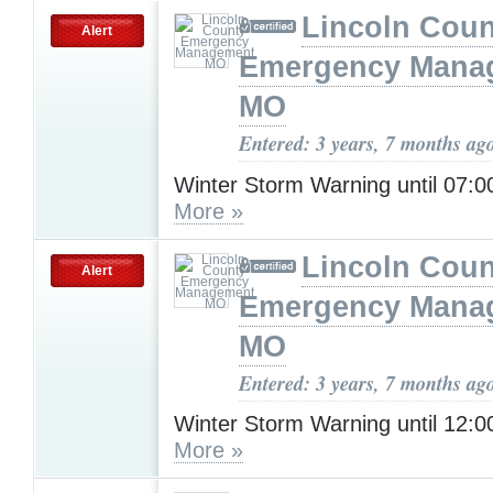
Lincoln Coun
Alert
Emergency Mana
MO
Entered: 3 years, 7 months ag
Winter Storm Warning until 07:
More »
Lincoln Coun
Alert
Emergency Mana
MO
Entered: 3 years, 7 months ag
Winter Storm Warning until 12:
More »