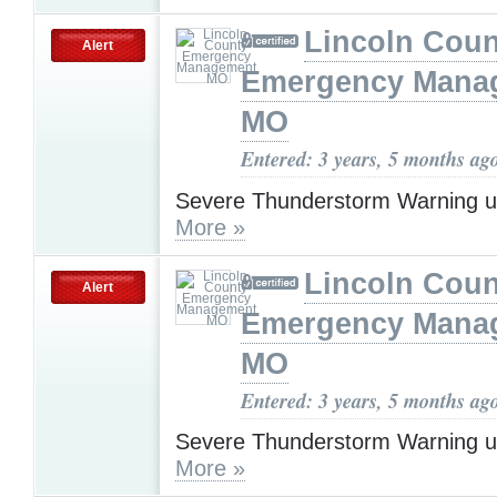
Lincoln Coun
Alert
Emergency Mana
MO
Entered: 3 years, 5 months ag
Severe Thunderstorm Warning u
More »
Lincoln Coun
Alert
Emergency Mana
MO
Entered: 3 years, 5 months ag
Severe Thunderstorm Warning u
More »