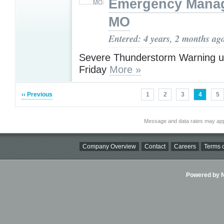
Emergency Mana
MO
Entered: 4 years, 2 months ag
Severe Thunderstorm Warning u
Friday
More »
‹‹ Previous
1
2
3
4
5
Message and data rates may app
Company Overview
Contact
Careers
Terms o
Powered by Ni