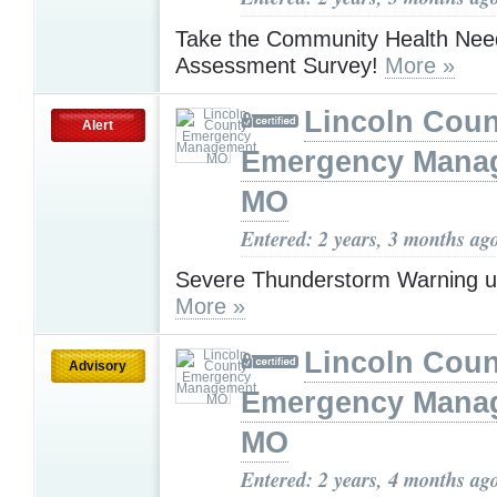
Take the Community Health Nee
Assessment Survey!
More »
Lincoln Coun
Alert
Emergency Mana
MO
Entered: 2 years, 3 months ag
Severe Thunderstorm Warning u
More »
Lincoln Coun
Advisory
Emergency Mana
MO
Entered: 2 years, 4 months ag