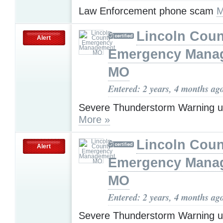
Law Enforcement phone scam
M
Lincoln Coun
Alert
Emergency Mana
MO
Entered: 2 years, 4 months ag
Severe Thunderstorm Warning u
More »
Lincoln Coun
Alert
Emergency Mana
MO
Entered: 2 years, 4 months ag
Severe Thunderstorm Warning u