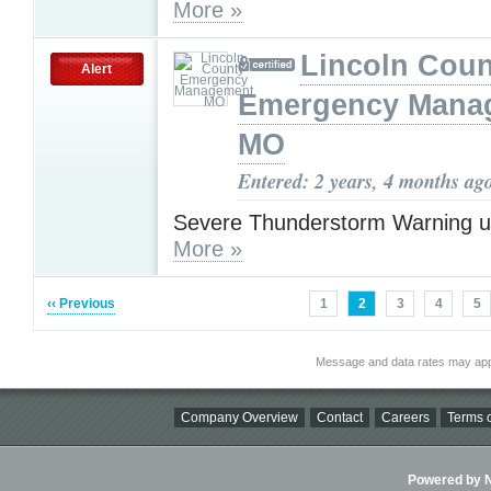
More »
Lincoln Coun
Alert
Emergency Mana
MO
Entered: 2 years, 4 months ag
Severe Thunderstorm Warning u
More »
‹‹ Previous
1
2
3
4
5
Message and data rates may app
Company Overview
Contact
Careers
Terms o
Powered by Ni