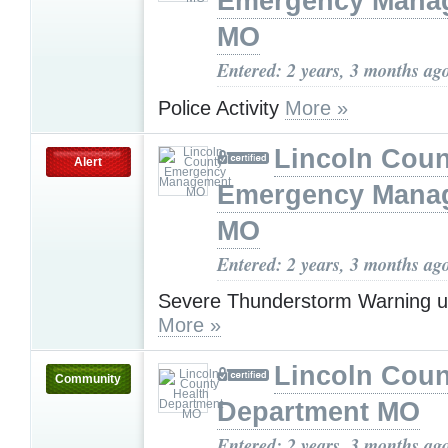
Emergency Mana
MO
Entered: 2 years, 3 months ag
Police Activity
More »
Lincoln Coun
Alert
Emergency Mana
MO
Entered: 2 years, 3 months ag
Severe Thunderstorm Warning u
More »
Lincoln Coun
Community
Department MO
Entered: 2 years, 3 months ag