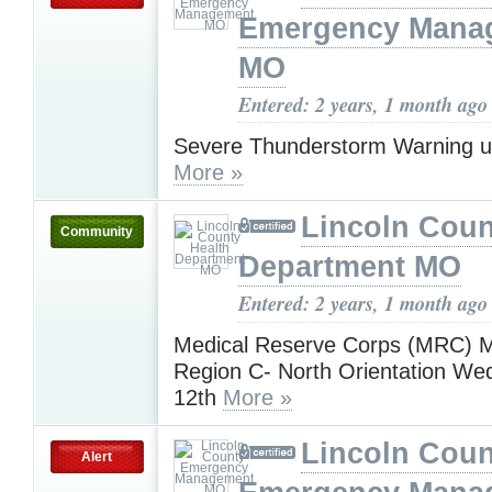
Emergency Mana
MO
Entered: 2 years, 1 month ago
Severe Thunderstorm Warning u
More »
Lincoln Coun
Community
Department MO
Entered: 2 years, 1 month ago
Medical Reserve Corps (MRC) M
Region C- North Orientation W
12th
More »
Lincoln Coun
Alert