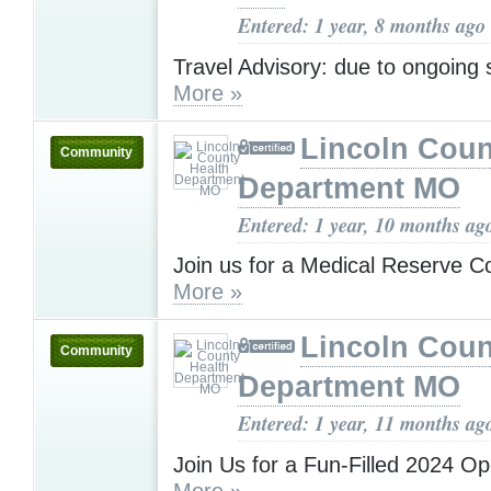
Entered: 1 year, 8 months ago
Travel Advisory: due to ongoing
More »
Lincoln Coun
Community
Department MO
Entered: 1 year, 10 months ag
Join us for a Medical Reserve C
More »
Lincoln Coun
Community
Department MO
Entered: 1 year, 11 months ag
Join Us for a Fun-Filled 2024 O
More »