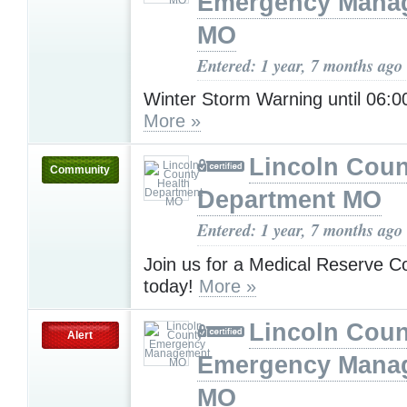
Emergency Mana
MO
Entered: 1 year, 7 months ago
Winter Storm Warning until 06
More »
Lincoln Coun
Community
Department MO
Entered: 1 year, 7 months ago
Join us for a Medical Reserve C
today!
More »
Lincoln Coun
Alert
Emergency Mana
MO