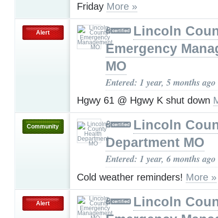
Friday
More »
Lincoln Coun
Alert
Emergency Mana
MO
Entered: 1 year, 5 months ago
Hgwy 61 @ Hgwy K shut down
Lincoln Coun
Community
Department MO
Entered: 1 year, 6 months ago
Cold weather reminders!
More »
Lincoln Coun
Alert