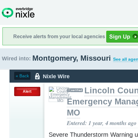
Receive alerts from your local agencies
Montgomery, Missouri
Wired into:
See all age
Nixle Wire
« Back
Lincoln Coun
Alert
Emergency Mana
MO
Entered: 1 year, 4 months ago
Severe Thunderstorm Warning u