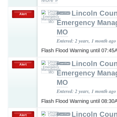
Lincoln Coun
Alert
Emergency Mana
MO
Entered: 2 years, 1 month ago
Flash Flood Warning until 07:4
Lincoln Coun
Alert
Emergency Mana
MO
Entered: 2 years, 1 month ago
Flash Flood Warning until 08:3
Lincoln Coun
Alert