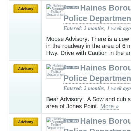
Haines Boro
Advisory
Police Departmen
Entered: 2 months, 1 week ago
Moose Advisory: There is a cow 
in the roadway in the area of 6 
Hwy. Drive with Caution in the a
Haines Boro
Advisory
Police Departmen
Entered: 2 months, 1 week ago
Bear Advisory:. A Sow and cub s
area of Jones Point.
More »
Haines Boro
Advisory