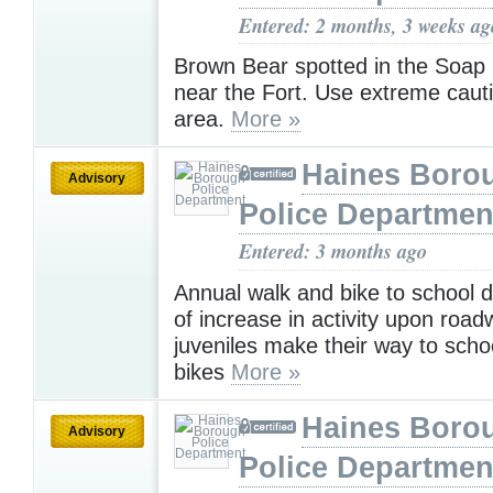
Entered: 2 months, 3 weeks ag
Brown Bear spotted in the Soap
near the Fort. Use extreme cauti
area.
More »
Haines Boro
Advisory
Police Departmen
Entered: 3 months ago
Annual walk and bike to school 
of increase in activity upon roa
juveniles make their way to scho
bikes
More »
Haines Boro
Advisory
Police Departmen