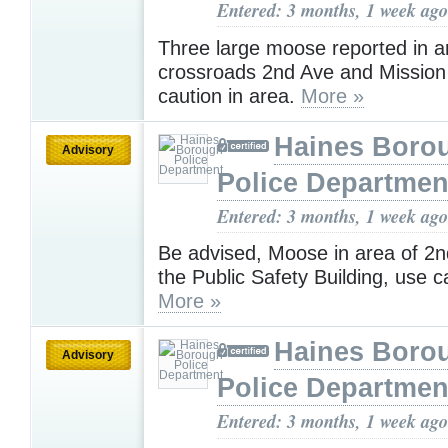
Entered: 3 months, 1 week ago
Three large moose reported in a
crossroads 2nd Ave and Mission 
caution in area.
More »
Haines Boro
Advisory
Police Departmen
Entered: 3 months, 1 week ago
Be advised, Moose in area of 2
the Public Safety Building, use c
More »
Haines Boro
Advisory
Police Departmen
Entered: 3 months, 1 week ago