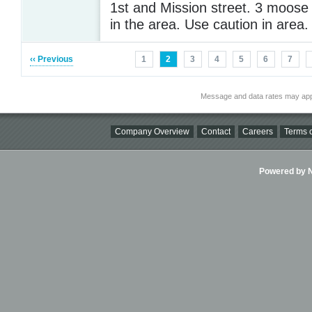
1st and Mission street. 3 moose 
in the area. Use caution in area
‹‹ Previous
1
2
3
4
5
6
7
Message and data rates may app
Company Overview
Contact
Careers
Terms o
Powered by Ni