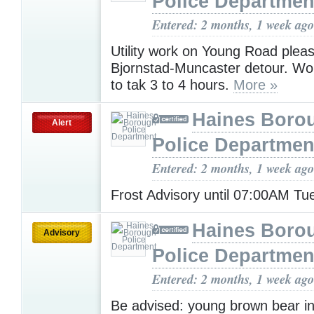
Police Departmen
Entered: 2 months, 1 week ago
Utility work on Young Road plea
Bjornstad-Muncaster detour. Wo
to tak 3 to 4 hours.
More »
Haines Boro
Alert
Police Departmen
Entered: 2 months, 1 week ago
Frost Advisory until 07:00AM T
Haines Boro
Advisory
Police Departmen
Entered: 2 months, 1 week ago
Be advised: young brown bear in