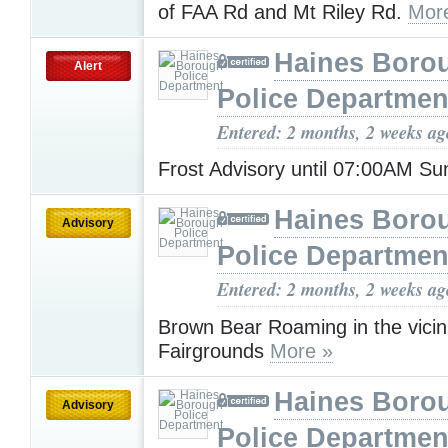
of FAA Rd and Mt Riley Rd.
Mor
Haines Boro
Alert
Police Departmen
Entered: 2 months, 2 weeks ag
Frost Advisory until 07:00AM S
Haines Boro
Advisory
Police Departmen
Entered: 2 months, 2 weeks ag
Brown Bear Roaming in the vicini
Fairgrounds
More »
Haines Boro
Advisory
Police Departmen