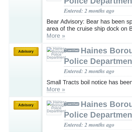
Police Departmen
Entered: 2 months ago
Bear Advisory: Bear has been sp
area of the cruise ship dock on
More »
Haines Boro
Advisory
Police Departmen
Entered: 2 months ago
Small Tracts boil notice has been 
More »
Haines Boro
Advisory
Police Departmen
Entered: 2 months ago