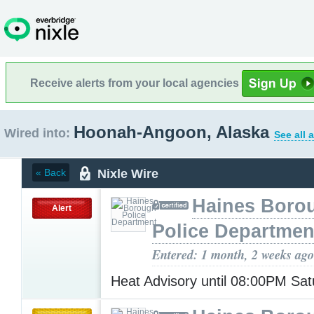
Receive alerts from your local agencies
Hoonah-Angoon, Alaska
Wired into:
See all 
Nixle Wire
« Back
Haines Boro
Alert
Police Departmen
Entered: 1 month, 2 weeks ago
Heat Advisory until 08:00PM Sa