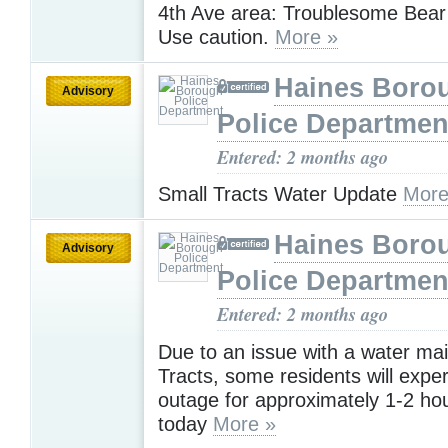
4th Ave area: Troublesome Bear 
Use caution.
More »
Haines Boro
Advisory
Police Departmen
Entered: 2 months ago
Small Tracts Water Update
More
Haines Boro
Advisory
Police Departmen
Entered: 2 months ago
Due to an issue with a water ma
Tracts, some residents will expe
outage for approximately 1-2 hou
today
More »