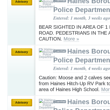
Haines Boro
Advisory
Police Departmen
Entered: 1 month, 3 weeks ago
BEAR SIGHTED IN AREA OF 1
ROAD. PEDESTRIANS IN THE 
CAUTION.
More »
Haines Boro
Advisory
Police Departmen
Entered: 1 month, 4 weeks ago
Caution: Moose and 2 calves see
from Haines Hitch-Up RV Park t
area of Haines High School.
Mor
Haines Boro
Advisory