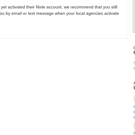
 yet activated their Nixle account, we recommend that you still
ou by email or text message when your local agencies activate