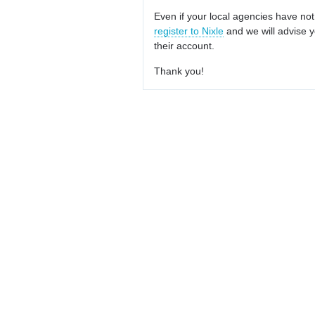
Even if your local agencies have not
register to Nixle
and we will advise y
their account.
Thank you!