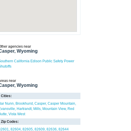
Other agencies near
Casper, Wyoming
Southern California Edison Public Safety Power
Shutoffs
Areas near
Casper, Wyoming
Cities:
Bar Nunn
Brookhurst
Casper
Casper Mountain
Evansville
Hartrandt
Mills
Mountain View
Red
Butte
Vista West
Zip Codes:
82601
82604
82605
82609
82636
82644