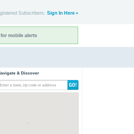
gistered Subscribers:
Sign In Here
for mobile alerts
avigate & Discover
Enter a town, zip code or address