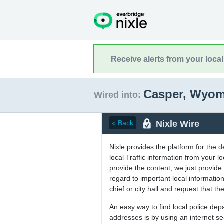
Receive alerts from your loca
Casper, Wyo
Wired into:
Nixle Wire
« Back
Nixle provides the platform for the 
local Traffic information from your
provide the content, we just provide 
regard to important local informati
chief or city hall and request that the
An easy way to find local police de
addresses is by using an internet s