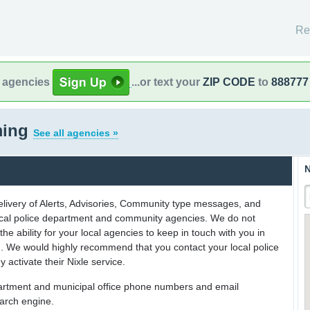
Re
l agencies
...or text your
ZIP CODE
to
888777
ming
See all agencies »
N
delivery of Alerts, Advisories, Community type messages, and
 local police department and community agencies. We do not
the ability for your local agencies to keep in touch with you in
on. We would highly recommend that you contact your local police
y activate their Nixle service.
partment and municipal office phone numbers and email
earch engine.