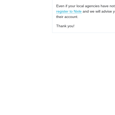
Even if your local agencies have not
register to Nixle
and we will advise y
their account.
Thank you!