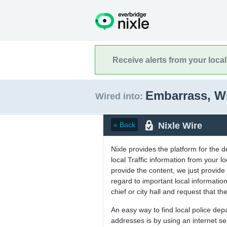
Receive alerts from your loca
Embarrass, W
Wired into:
Nixle Wire
« Back
Nixle provides the platform for the 
local Traffic information from your
provide the content, we just provide 
regard to important local informati
chief or city hall and request that the
An easy way to find local police de
addresses is by using an internet s