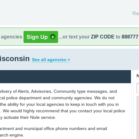
Re
l agencies
...or text your
ZIP CODE
to
888777
isconsin
See all agencies »
N
delivery of Alerts, Advisories, Community type messages, and
 local police department and community agencies. We do not
the ability for your local agencies to keep in touch with you in
on. We would highly recommend that you contact your local police
y activate their Nixle service.
partment and municipal office phone numbers and email
earch engine.