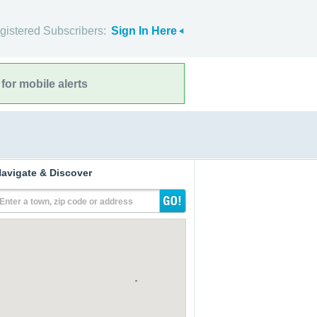
gistered Subscribers:
Sign In Here
for mobile alerts
avigate & Discover
Enter a town, zip code or address