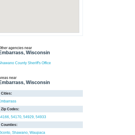
Other agencies near
Embarrass, Wisconsin
Shawano County Sheriff's Office
Areas near
Embarrass, Wisconsin
Cities:
Embarrass
Zip Codes:
54166
54170
54929
54933
Counties:
Oconto
Shawano
Waupaca