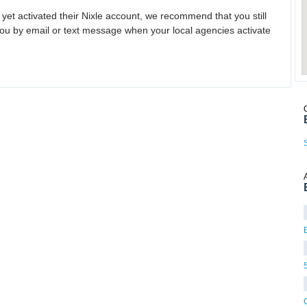
 yet activated their Nixle account, we recommend that you still
ou by email or text message when your local agencies activate