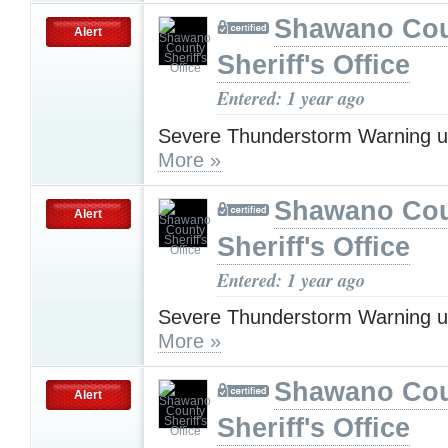
Shawano Co
Alert
Sheriff's Office
Entered: 1 year ago
Severe Thunderstorm Warning u
More »
Shawano Co
Alert
Sheriff's Office
Entered: 1 year ago
Severe Thunderstorm Warning u
More »
Shawano Co
Alert
Sheriff's Office