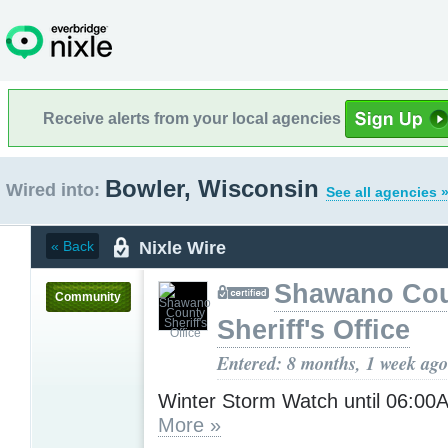
Receive alerts from your local agencies
Bowler, Wisconsin
Wired into:
See all agencies 
Nixle Wire
« Back
Shawano Co
Community
Sheriff's Office
Entered: 8 months, 1 week ago
Winter Storm Watch until 06:0
More »