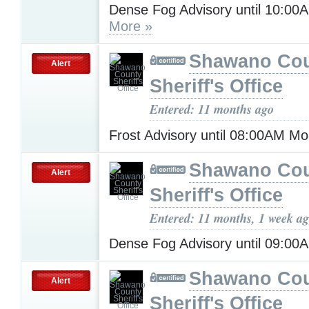
Dense Fog Advisory until 10:00
More »
Shawano Co
Alert
Sheriff's Office
Entered: 11 months ago
Frost Advisory until 08:00AM M
Shawano Co
Alert
Sheriff's Office
Entered: 11 months, 1 week a
Dense Fog Advisory until 09:0
Shawano Co
Alert
Sheriff's Office