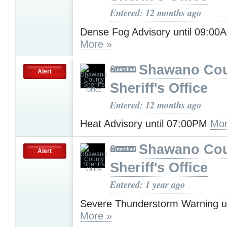
Entered: 12 months ago
Dense Fog Advisory until 09:0
More »
Shawano Co
Alert
Sheriff's Office
Entered: 12 months ago
Heat Advisory until 07:00PM
Mor
Shawano Co
Alert
Sheriff's Office
Entered: 1 year ago
Severe Thunderstorm Warning u
More »