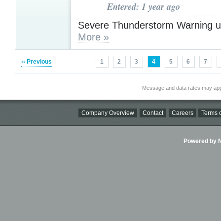
Entered: 1 year ago
Severe Thunderstorm Warning u
More »
‹‹ Previous
1
2
3
4
5
6
7
Message and data rates may app
Company Overview
Contact
Careers
Terms o
Powered by Ni