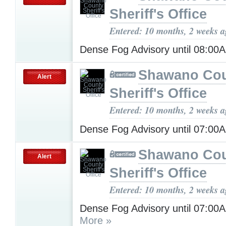
Sheriff's Office
Entered: 10 months, 2 weeks 
Dense Fog Advisory until 08:0
Shawano Co
Alert
Sheriff's Office
Entered: 10 months, 2 weeks 
Dense Fog Advisory until 07:0
Shawano Co
Alert
Sheriff's Office
Entered: 10 months, 2 weeks 
Dense Fog Advisory until 07:0
More »