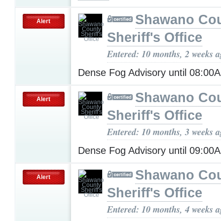
Shawano Co
Alert
Sheriff's Office
Entered: 10 months, 2 weeks 
Dense Fog Advisory until 08:0
Shawano Co
Alert
Sheriff's Office
Entered: 10 months, 3 weeks 
Dense Fog Advisory until 09:0
Shawano Co
Alert
Sheriff's Office
Entered: 10 months, 4 weeks 