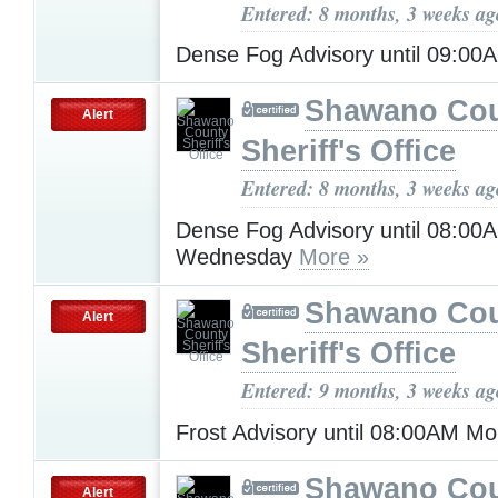
Entered: 8 months, 3 weeks ag
Dense Fog Advisory until 09:0
Shawano Co
Alert
Sheriff's Office
Entered: 8 months, 3 weeks ag
Dense Fog Advisory until 08:00
Wednesday
More »
Shawano Co
Alert
Sheriff's Office
Entered: 9 months, 3 weeks ag
Frost Advisory until 08:00AM M
Shawano Co
Alert