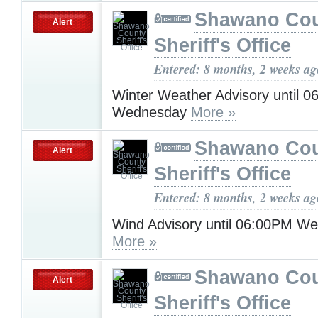
Shawano Co
Alert
Sheriff's Office
Entered: 8 months, 2 weeks ag
Winter Weather Advisory until 
Wednesday
More »
Shawano Co
Alert
Sheriff's Office
Entered: 8 months, 2 weeks ag
Wind Advisory until 06:00PM W
More »
Shawano Co
Alert
Sheriff's Office