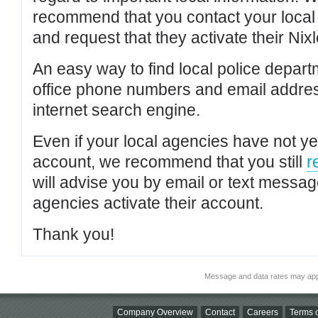
recommend that you contact your local po
and request that they activate their Nixl
An easy way to find local police depar
office phone numbers and email addres
internet search engine.
Even if your local agencies have not yet
account, we recommend that you still
r
will advise you by email or text messa
agencies activate their account.
Thank you!
Message and data rates may app
Company Overview
Contact
Careers
Terms o