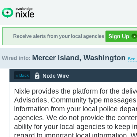
Receive alerts from your local agencies
Mercer Island, Washington
Wired into:
See 
Nixle Wire
« Back
Nixle provides the platform for the deliv
Advisories, Community type messages, 
information from your local police de
agencies. We do not provide the conten
ability for your local agencies to keep i
regard to important local information. 