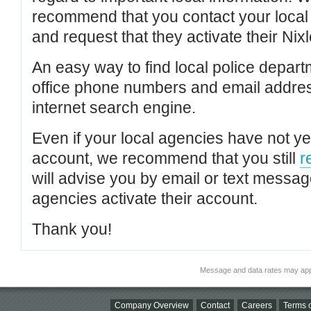
recommend that you contact your local po
and request that they activate their Nixl
An easy way to find local police depar
office phone numbers and email addres
internet search engine.
Even if your local agencies have not yet
account, we recommend that you still
r
will advise you by email or text messa
agencies activate their account.
Thank you!
Message and data rates may app
Company Overview
Contact
Careers
Terms o