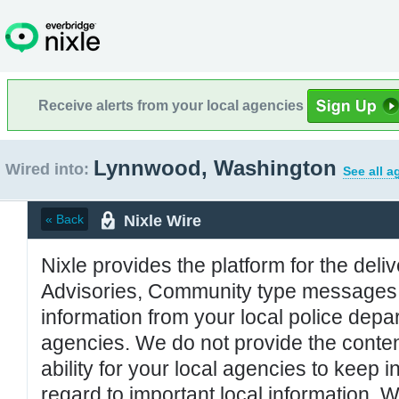
Receive alerts from your local agencies
Lynnwood, Washington
Wired into:
See all a
Nixle Wire
« Back
Nixle provides the platform for the deliv
Advisories, Community type messages, 
information from your local police de
agencies. We do not provide the conten
ability for your local agencies to keep i
regard to important local information. 