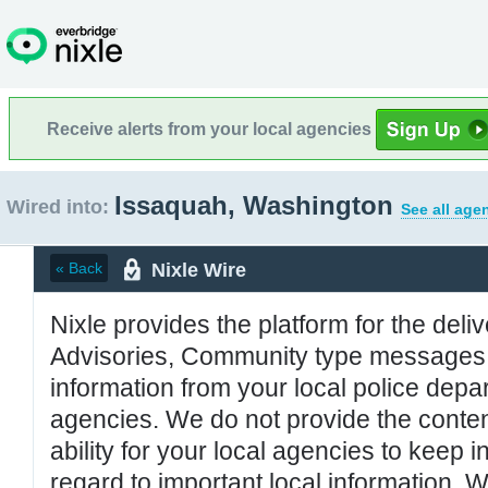
Receive alerts from your local agencies
Issaquah, Washington
Wired into:
See all age
Nixle Wire
« Back
Nixle provides the platform for the deliv
Advisories, Community type messages, 
information from your local police de
agencies. We do not provide the conten
ability for your local agencies to keep i
regard to important local information. 