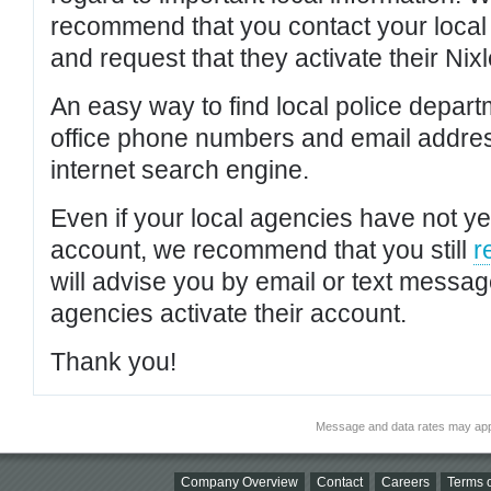
recommend that you contact your local po
and request that they activate their Nixl
An easy way to find local police depar
office phone numbers and email addres
internet search engine.
Even if your local agencies have not yet
account, we recommend that you still
r
will advise you by email or text messa
agencies activate their account.
Thank you!
Message and data rates may app
Company Overview
Contact
Careers
Terms o