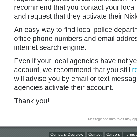
recommend that you contact your local po
and request that they activate their Nixl
An easy way to find local police depar
office phone numbers and email addres
internet search engine.
Even if your local agencies have not yet
account, we recommend that you still
r
will advise you by email or text messa
agencies activate their account.
Thank you!
Message and data rates may app
Company Overview
Contact
Careers
Terms o