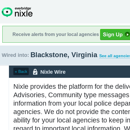
Receive alerts from your local agencies
Blackstone, Virginia
Wired into:
See all agencie
Nixle Wire
« Back
Nixle provides the platform for the deliv
Advisories, Community type messages, 
information from your local police de
agencies. We do not provide the conten
ability for your local agencies to keep i
regard to important local information. 