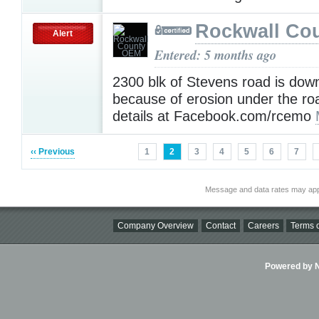
Rockwall Co
Alert
Entered: 5 months ago
2300 blk of Stevens road is dow
because of erosion under the r
details at Facebook.com/rcemo
‹‹ Previous
1
2
3
4
5
6
7
Message and data rates may app
Company Overview
Contact
Careers
Terms o
Powered by Ni