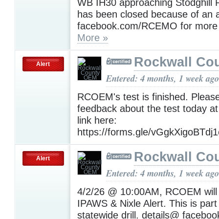
WB IH30 approaching Stodghill
has been closed because of an ac
facebook.com/RCEMO for more d
More »
Rockwall Co
Alert
Entered: 4 months, 1 week ago
RCOEM's test is finished. Pleas
feedback about the test today at
link here:
https://forms.gle/vGgkXigoBTdj
Rockwall Co
Alert
Entered: 4 months, 1 week ago
4/2/26 @ 10:00AM, RCOEM will 
IPAWS & Nixle Alert. This is part
statewide drill. details@ faceb