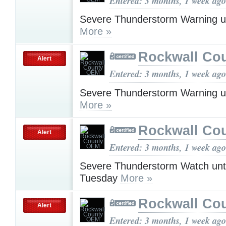
Entered: 3 months, 1 week ago
Severe Thunderstorm Warning u
More »
Rockwall Co
Alert
Entered: 3 months, 1 week ago
Severe Thunderstorm Warning u
More »
Rockwall Co
Alert
Entered: 3 months, 1 week ago
Severe Thunderstorm Watch unt
Tuesday
More »
Rockwall Co
Alert
Entered: 3 months, 1 week ago