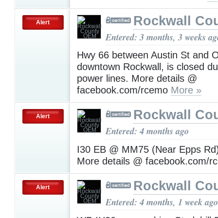
Rockwall Co
Alert
Entered: 3 months, 3 weeks ag
Hwy 66 between Austin St and Ol
downtown Rockwall, is closed d
power lines. More details @
facebook.com/rcemo
More »
Rockwall Co
Alert
Entered: 4 months ago
I30 EB @ MM75 (Near Epps Rd) 
More details @ facebook.com/
Rockwall Co
Alert
Entered: 4 months, 1 week ago