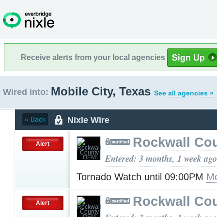
Receive alerts from your local agencies
Mobile City, Texas
Wired into:
See all agencies »
Nixle Wire
« Back
Rockwall Co
Alert
Entered: 3 months, 1 week ago
Tornado Watch until 09:00PM
Mo
Rockwall Co
Alert