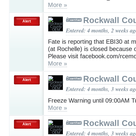
More »
Rockwall Co
Alert
Entered: 4 months, 2 weeks ag
Fate is reporting that EBI30 at 
(at Rochelle) is closed because 
Please visit facebook.com/rcemo 
More »
Rockwall Co
Alert
Entered: 4 months, 3 weeks ag
Freeze Warning until 09:00AM 
More »
Rockwall Co
Alert
Entered: 4 months, 3 weeks ag