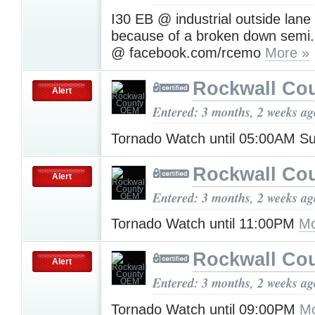
I30 EB @ industrial outside lane 
because of a broken down semi.
@ facebook.com/rcemo
More »
Rockwall Co
Alert
Entered: 3 months, 2 weeks ag
Tornado Watch until 05:00AM 
Rockwall Co
Alert
Entered: 3 months, 2 weeks ag
Tornado Watch until 11:00PM
Mo
Rockwall Co
Alert
Entered: 3 months, 2 weeks ag
Tornado Watch until 09:00PM
Mo