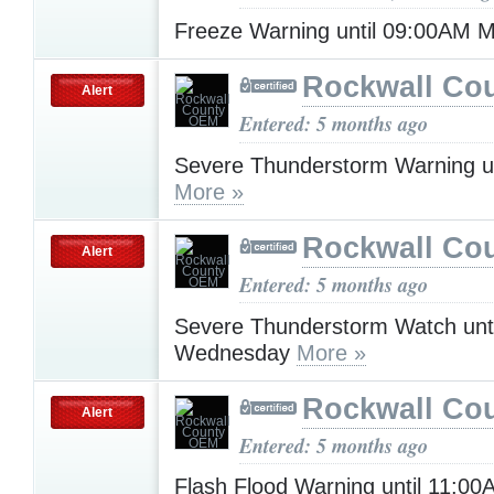
Freeze Warning until 09:00AM
Rockwall Co
Alert
Entered: 5 months ago
Severe Thunderstorm Warning u
More »
Rockwall Co
Alert
Entered: 5 months ago
Severe Thunderstorm Watch unt
Wednesday
More »
Rockwall Co
Alert
Entered: 5 months ago
Flash Flood Warning until 11:0