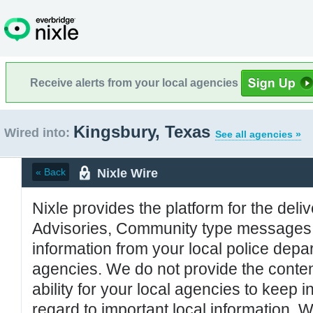
Receive alerts from your local agencies
Kingsbury, Texas
Wired into:
See all agencies »
Nixle Wire
« Back
Nixle provides the platform for the deliv
Advisories, Community type messages, 
information from your local police de
agencies. We do not provide the conten
ability for your local agencies to keep i
regard to important local information. 