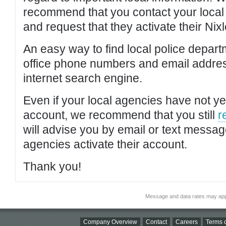
recommend that you contact your local po
and request that they activate their Nixl
An easy way to find local police depar
office phone numbers and email addres
internet search engine.
Even if your local agencies have not yet
account, we recommend that you still
r
will advise you by email or text messa
agencies activate their account.
Thank you!
Message and data rates may app
Company Overview
Contact
Careers
Terms o