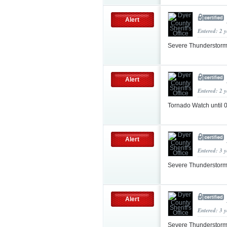
Alert
Entered: 2 
Severe Thunderstorm
Alert
Entered: 2 
Tornado Watch until
Alert
Entered: 3 
Severe Thunderstorm
Alert
Entered: 3 
Severe Thunderstorm