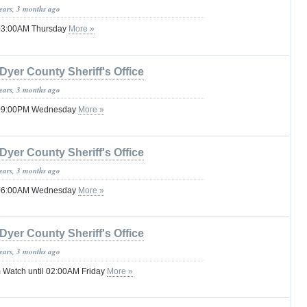
years, 3 months ago
 03:00AM Thursday
More »
Dyer County Sheriff's Office
years, 3 months ago
l 09:00PM Wednesday
More »
Dyer County Sheriff's Office
years, 3 months ago
l 06:00AM Wednesday
More »
Dyer County Sheriff's Office
years, 3 months ago
 Watch until 02:00AM Friday
More »