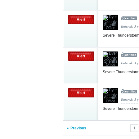
Alert
Entered: 3 
Severe Thunderstorm
Alert
Entered: 3 
Severe Thunderstorm
Alert
Entered: 3 
Severe Thunderstorm
‹‹ Previous
1