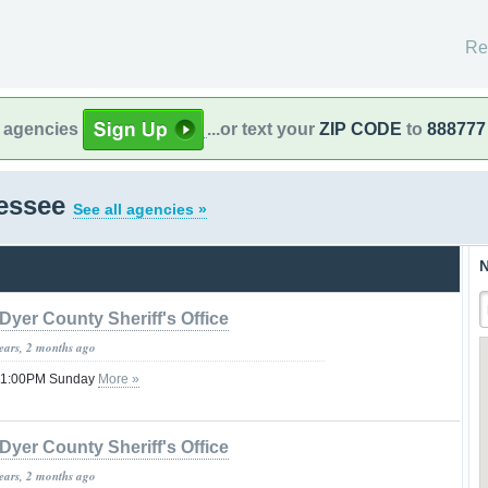
Re
l agencies
...or text your
ZIP CODE
to
888777
nessee
See all agencies »
N
Dyer County Sheriff's Office
years, 2 months ago
 11:00PM Sunday
More »
Dyer County Sheriff's Office
years, 2 months ago