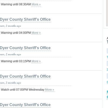
 Warning until 08:30AM
More »
Dyer County Sheriff's Office
years, 2 months ago
 Warning until 04:00PM
More »
Dyer County Sheriff's Office
years, 2 months ago
 Warning until 03:15PM
More »
Dyer County Sheriff's Office
years, 2 months ago
m Watch until 07:00PM Wednesday
More »
Dyer County Sheriff's Office