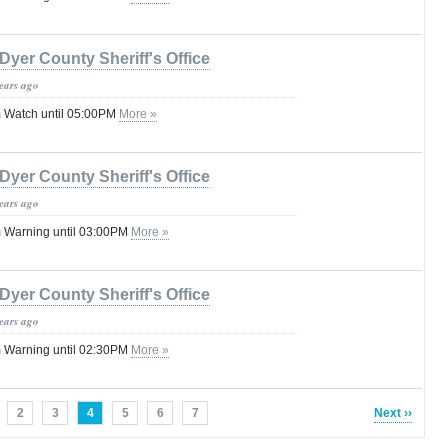
Dyer County Sheriff's Office
years ago
 Watch until 05:00PM
More »
Dyer County Sheriff's Office
years ago
 Warning until 03:00PM
More »
Dyer County Sheriff's Office
years ago
 Warning until 02:30PM
More »
2
3
4
5
6
7
Next ››