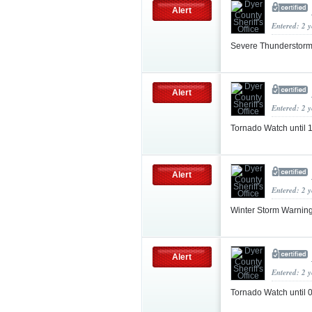
Alert
Entered: 2 
Severe Thunderstorm
Alert
Entered: 2 
Tornado Watch until
Alert
Entered: 2 
Winter Storm Warnin
Alert
Entered: 2 
Tornado Watch until