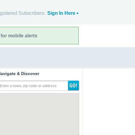
gistered Subscribers:
Sign In Here
for mobile alerts
avigate & Discover
Enter a town, zip code or address