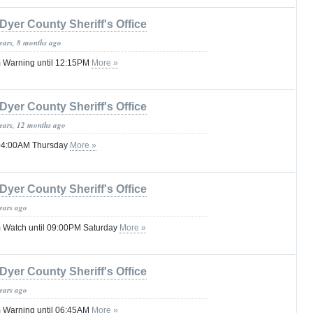
Dyer County Sheriff's Office
years, 8 months ago
 Warning until 12:15PM
More »
Dyer County Sheriff's Office
years, 12 months ago
 04:00AM Thursday
More »
Dyer County Sheriff's Office
years ago
 Watch until 09:00PM Saturday
More »
Dyer County Sheriff's Office
years ago
 Warning until 06:45AM
More »