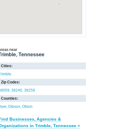
Areas near
Trimble, Tennessee
Cities:
Trimble
Zip Codes:
38059
38240
38259
Counties:
Dyer
Gibson
Obion
Find Businesses, Agencies &
Organizations in Trimble, Tennessee »