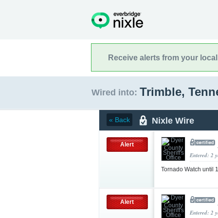
Receive alerts from your loca
Trimble, Ten
Wired into:
Nixle Wire
« Back
Alert
Entered: 2 
Tornado Watch until
Alert
Entered: 2 