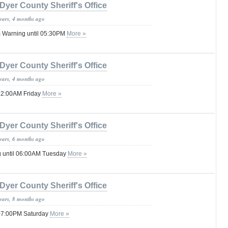
Dyer County Sheriff's Office
years, 4 months ago
 Warning until 05:30PM
More »
Dyer County Sheriff's Office
years, 4 months ago
 12:00AM Friday
More »
Dyer County Sheriff's Office
years, 6 months ago
g until 06:00AM Tuesday
More »
Dyer County Sheriff's Office
years, 8 months ago
 07:00PM Saturday
More »