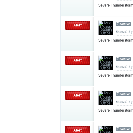
Severe Thunderstorm
Alert
Entered: 2 
Severe Thunderstorm
Alert
Entered: 2 
Severe Thunderstorm
Alert
Entered: 2 
Severe Thunderstor
Alert