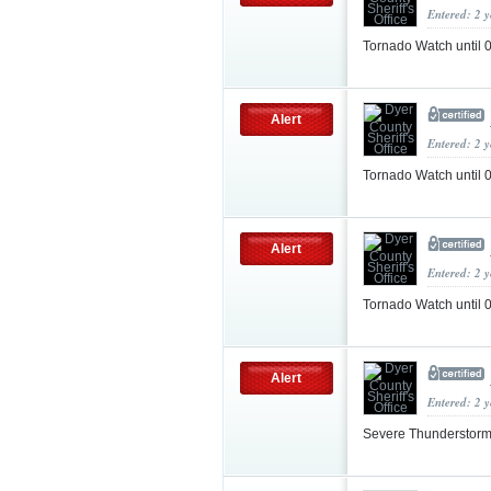
Entered: 2 
Tornado Watch until
Alert
Entered: 2 
Tornado Watch unti
Alert
Entered: 2 
Tornado Watch unti
Alert
Entered: 2 
Severe Thunderstorm