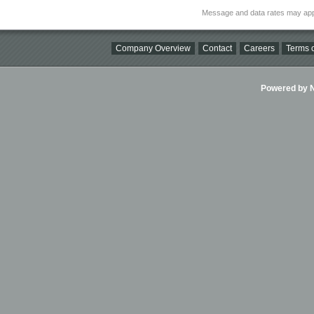
Message and data rates may app
Company Overview
Contact
Careers
Terms o
Powered by Ni