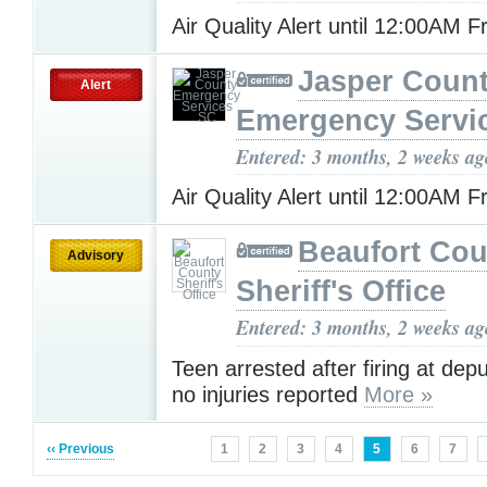
Air Quality Alert until 12:00AM F
Jasper Coun
Alert
Emergency Servi
Entered: 3 months, 2 weeks ag
Air Quality Alert until 12:00AM F
Beaufort Cou
Advisory
Sheriff's Office
Entered: 3 months, 2 weeks ag
Teen arrested after firing at depu
no injuries reported
More »
‹‹ Previous
1
2
3
4
5
6
7