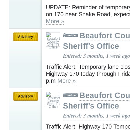
UPDATE: Reminder of temporary
on 170 near Snake Road, expect 
More »
Beaufort Cou
Advisory
Sheriff's Office
Entered: 3 months, 1 week ago
Traffic Alert: Temporary lane clo
Highway 170 today through Frida
p.m
More »
Beaufort Cou
Advisory
Sheriff's Office
Entered: 3 months, 1 week ago
Traffic Alert: Highway 170 Temp