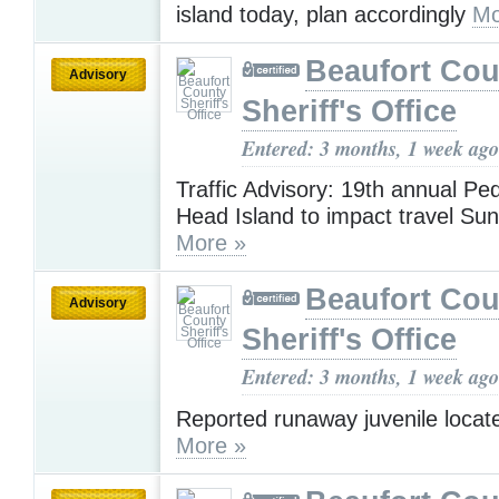
island today, plan accordingly
Mo
Beaufort Cou
Advisory
Sheriff's Office
Entered: 3 months, 1 week ago
Traffic Advisory: 19th annual Ped
Head Island to impact travel Su
More »
Beaufort Cou
Advisory
Sheriff's Office
Entered: 3 months, 1 week ago
Reported runaway juvenile locat
More »