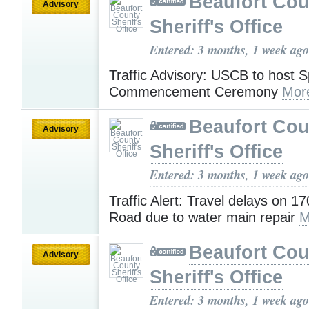
Beaufort Cou
Advisory
Sheriff's Office
Entered: 3 months, 1 week ago
Traffic Advisory: USCB to host 
Commencement Ceremony
Mor
Beaufort Cou
Advisory
Sheriff's Office
Entered: 3 months, 1 week ago
Traffic Alert: Travel delays on 
Road due to water main repair
M
Beaufort Cou
Advisory
Sheriff's Office
Entered: 3 months, 1 week ago