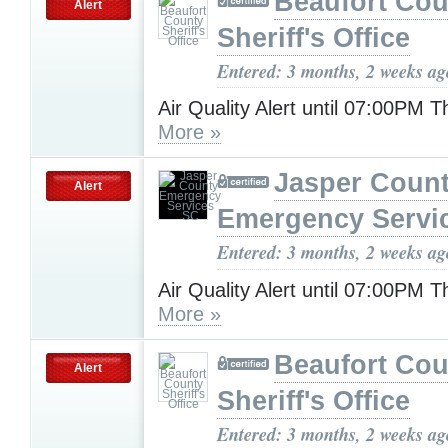
Beaufort Cou
Alert
Sheriff's Office
Entered: 3 months, 2 weeks ag
Air Quality Alert until 07:00PM 
More »
Jasper Coun
Alert
Emergency Servi
Entered: 3 months, 2 weeks ag
Air Quality Alert until 07:00PM 
More »
Beaufort Cou
Alert
Sheriff's Office
Entered: 3 months, 2 weeks ag