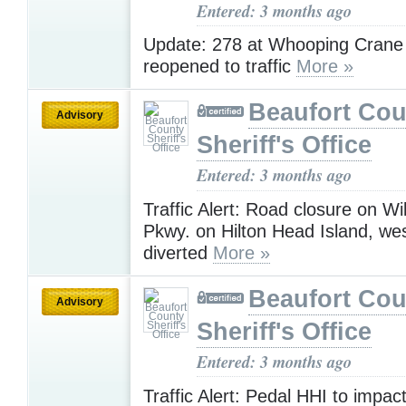
Entered: 3 months ago
Update: 278 at Whooping Cran
reopened to traffic
More »
Beaufort Cou
Advisory
Sheriff's Office
Entered: 3 months ago
Traffic Alert: Road closure on Wil
Pkwy. on Hilton Head Island, wes
diverted
More »
Beaufort Cou
Advisory
Sheriff's Office
Entered: 3 months ago
Traffic Alert: Pedal HHI to impact