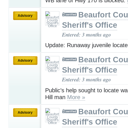
WB lane of Hwy 170 is blocked.
Beaufort Cou
Advisory
Sheriff's Office
Entered: 3 months ago
Update: Runaway juvenile locat
Beaufort Cou
Advisory
Sheriff's Office
Entered: 3 months ago
Public’s help sought to locate w
Hill man
More »
Beaufort Cou
Advisory
Sheriff's Office