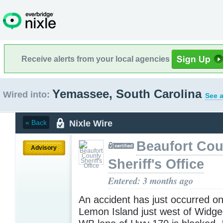
Receive alerts from your local agencies
Yemassee, South Carolina
Wired into:
See a
Nixle Wire
« Back
Beaufort Cou
Advisory
Sheriff's Office
Entered: 3 months ago
An accident has just occurred o
Lemon Island just west of Widge