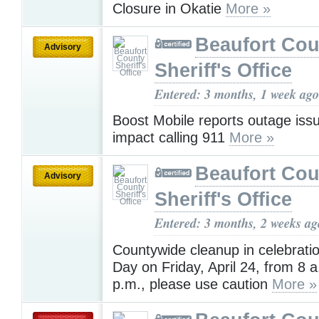
Closure in Okatie
More »
Beaufort Cou
Advisory
Sheriff's Office
Entered: 3 months, 1 week ago
Boost Mobile reports outage iss
impact calling 911
More »
Beaufort Cou
Advisory
Sheriff's Office
Entered: 3 months, 2 weeks ag
Countywide cleanup in celebratio
Day on Friday, April 24, from 8 a
p.m., please use caution
More »