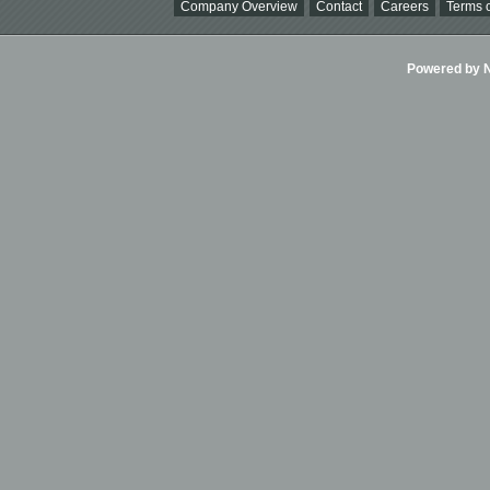
Company Overview
Contact
Careers
Terms o
Powered by Ni