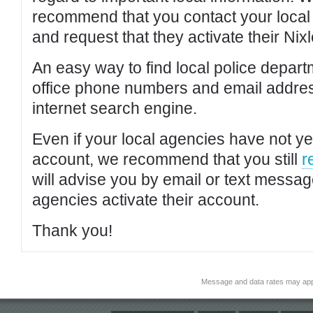
recommend that you contact your local po
and request that they activate their Nixl
An easy way to find local police depar
office phone numbers and email addres
internet search engine.
Even if your local agencies have not yet
account, we recommend that you still
r
will advise you by email or text messa
agencies activate their account.
Thank you!
Message and data rates may app