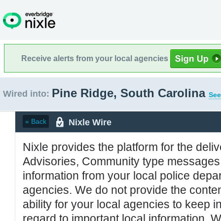
Receive alerts from your local agencies
Pine Ridge, South Carolina
Wired into:
See
Nixle Wire
« Back
Nixle provides the platform for the deliv
Advisories, Community type messages, 
information from your local police de
agencies. We do not provide the conten
ability for your local agencies to keep i
regard to important local information. 