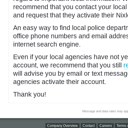
recommend that you contact your local po
and request that they activate their Nixl
An easy way to find local police depar
office phone numbers and email addres
internet search engine.
Even if your local agencies have not yet
account, we recommend that you still
r
will advise you by email or text messa
agencies activate their account.
Thank you!
Message and data rates may app
Company Overview
Contact
Careers
Terms o