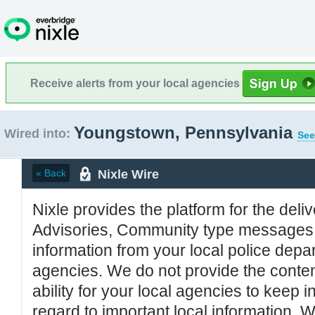
Receive alerts from your local agencies
Youngstown, Pennsylvania
Wired into:
See
Nixle Wire
« Back
Nixle provides the platform for the deliv
Advisories, Community type messages, 
information from your local police de
agencies. We do not provide the conten
ability for your local agencies to keep i
regard to important local information. 