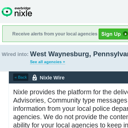
Receive alerts from your local agencies
West Waynesburg, Pennsylva
Wired into:
See all agencies »
Nixle Wire
« Back
Nixle provides the platform for the deliv
Advisories, Community type messages, 
information from your local police de
agencies. We do not provide the conten
ability for your local agencies to keep i