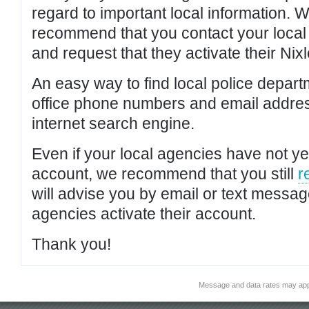
regard to important local information. 
recommend that you contact your local po
and request that they activate their Nixl
An easy way to find local police depar
office phone numbers and email addres
internet search engine.
Even if your local agencies have not yet
account, we recommend that you still
r
will advise you by email or text messa
agencies activate their account.
Thank you!
Message and data rates may app