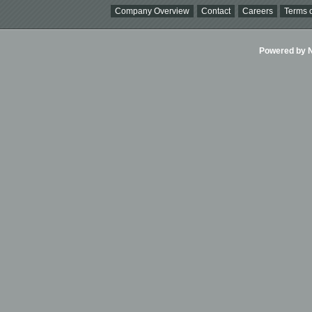
Company Overview
Contact
Careers
Terms o
Powered by Ni