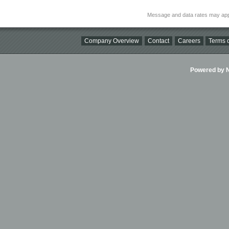
Message and data rates may app
Company Overview
Contact
Careers
Terms o
Powered by Ni