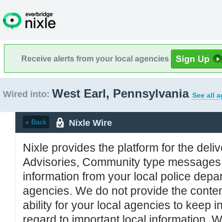
Receive alerts from your local agencies
West Earl, Pennsylvania
Wired into:
See all 
Nixle Wire
« Back
Nixle provides the platform for the deliv
Advisories, Community type messages, 
information from your local police de
agencies. We do not provide the conten
ability for your local agencies to keep i
regard to important local information. 