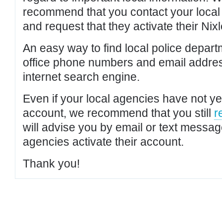
recommend that you contact your local po
and request that they activate their Nixl
An easy way to find local police depar
office phone numbers and email addres
internet search engine.
Even if your local agencies have not yet
account, we recommend that you still
r
will advise you by email or text messa
agencies activate their account.
Thank you!