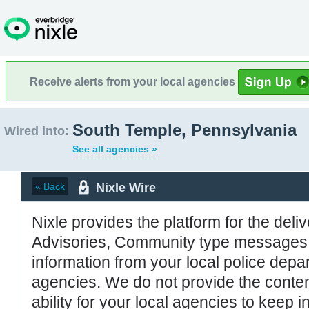
Receive alerts from your local agencies
South Temple, Pennsylvania
Wired into:
See all agencies »
Nixle Wire
« Back
Nixle provides the platform for the deliv
Advisories, Community type messages, 
information from your local police de
agencies. We do not provide the conten
ability for your local agencies to keep i