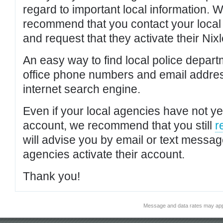
regard to important local information. 
recommend that you contact your local po
and request that they activate their Nixl
An easy way to find local police depar
office phone numbers and email addres
internet search engine.
Even if your local agencies have not yet
account, we recommend that you still
r
will advise you by email or text messa
agencies activate their account.
Thank you!
Message and data rates may app