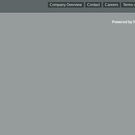
Company Overview
Contact
Careers
Terms o
Powered by Ni