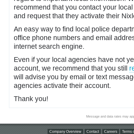
recommend that you contact your local po
and request that they activate their Nixl
An easy way to find local police depar
office phone numbers and email addres
internet search engine.
Even if your local agencies have not yet
account, we recommend that you still
r
will advise you by email or text messa
agencies activate their account.
Thank you!
Message and data rates may app
Company Overview
Contact
Careers
Terms o