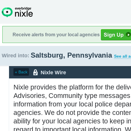
Receive alerts from your local agencies
Saltsburg, Pennsylvania
Wired into:
See all 
Nixle Wire
« Back
Nixle provides the platform for the deliv
Advisories, Community type messages, 
information from your local police de
agencies. We do not provide the conten
ability for your local agencies to keep i
regard to important local information. 