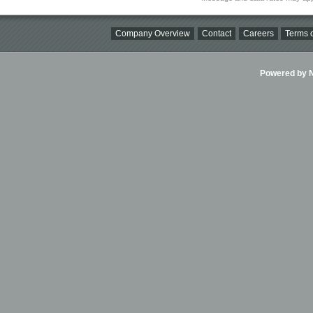
Company Overview
Contact
Careers
Terms o
Powered by Ni