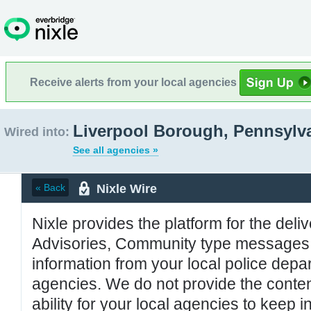
Receive alerts from your local agencies
Liverpool Borough, Pennsylv
Wired into:
See all agencies »
Nixle Wire
« Back
Nixle provides the platform for the deliv
Advisories, Community type messages, 
information from your local police de
agencies. We do not provide the conten
ability for your local agencies to keep i