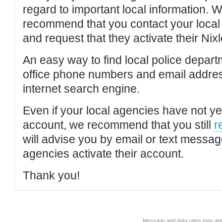
regard to important local information. 
recommend that you contact your local po
and request that they activate their Nixl
An easy way to find local police depar
office phone numbers and email addres
internet search engine.
Even if your local agencies have not yet
account, we recommend that you still
r
will advise you by email or text messa
agencies activate their account.
Thank you!
Message and data rates may app