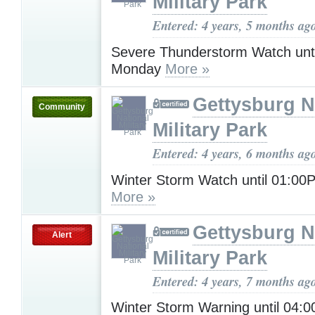
Military Park
Entered: 4 years, 5 months ag
Severe Thunderstorm Watch unt
Monday
More »
Gettysburg N
Community
Military Park
Entered: 4 years, 6 months ag
Winter Storm Watch until 01:0
More »
Gettysburg N
Alert
Military Park
Entered: 4 years, 7 months ag
Winter Storm Warning until 04: