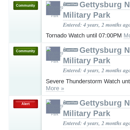
Gettysburg N
Community
Military Park
Entered: 4 years, 2 months ag
Tornado Watch until 07:00PM
Mo
Gettysburg N
Community
Military Park
Entered: 4 years, 2 months ag
Severe Thunderstorm Watch unt
More »
Gettysburg N
Alert
Military Park
Entered: 4 years, 2 months ag