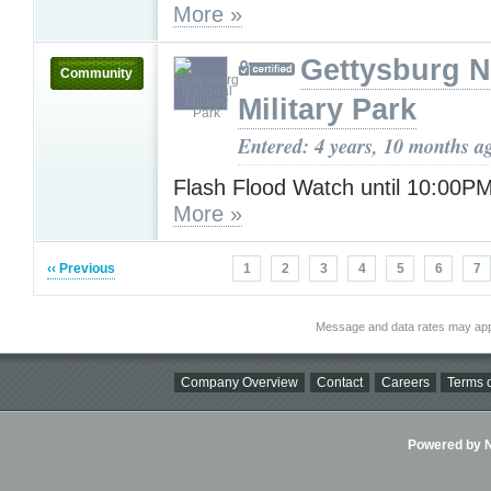
More »
Gettysburg N
Community
Military Park
Entered: 4 years, 10 months a
Flash Flood Watch until 10:00P
More »
‹‹ Previous
1
2
3
4
5
6
7
Message and data rates may app
Company Overview
Contact
Careers
Terms o
Powered by Ni