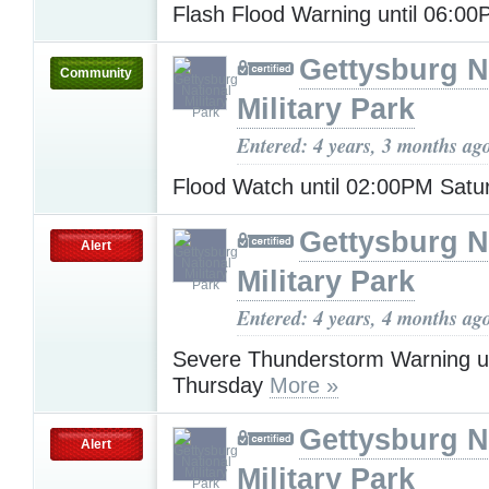
Flash Flood Warning until 06:0
Gettysburg N
Community
Military Park
Entered: 4 years, 3 months ag
Flood Watch until 02:00PM Sat
Gettysburg N
Alert
Military Park
Entered: 4 years, 4 months ag
Severe Thunderstorm Warning u
Thursday
More »
Gettysburg N
Alert
Military Park