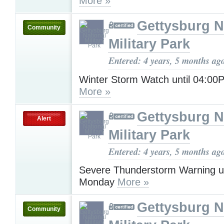
More »
Gettysburg N
Community
Military Park
Entered: 4 years, 5 months ag
Winter Storm Watch until 04:00
More »
Gettysburg N
Alert
Military Park
Entered: 4 years, 5 months ag
Severe Thunderstorm Warning u
Monday
More »
Gettysburg N
Community