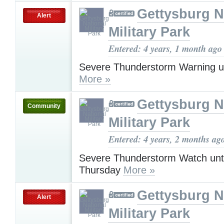
Gettysburg N
Alert
Military Park
Entered: 4 years, 1 month ago
Severe Thunderstorm Warning u
More »
Gettysburg N
Community
Military Park
Entered: 4 years, 2 months ag
Severe Thunderstorm Watch unt
Thursday
More »
Gettysburg N
Alert
Military Park