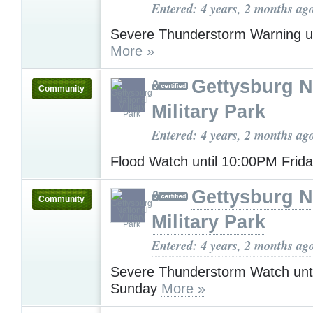
Entered: 4 years, 2 months ag
Severe Thunderstorm Warning u
More »
Gettysburg N
Community
Military Park
Entered: 4 years, 2 months ag
Flood Watch until 10:00PM Frid
Gettysburg N
Community
Military Park
Entered: 4 years, 2 months ag
Severe Thunderstorm Watch unt
Sunday
More »