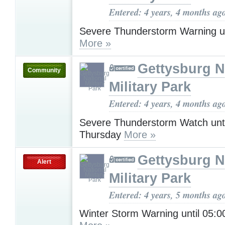
Entered: 4 years, 4 months ag
Severe Thunderstorm Warning u
More »
Gettysburg N
Community
Military Park
Entered: 4 years, 4 months ag
Severe Thunderstorm Watch unt
Thursday
More »
Gettysburg N
Alert
Military Park
Entered: 4 years, 5 months ag
Winter Storm Warning until 05: