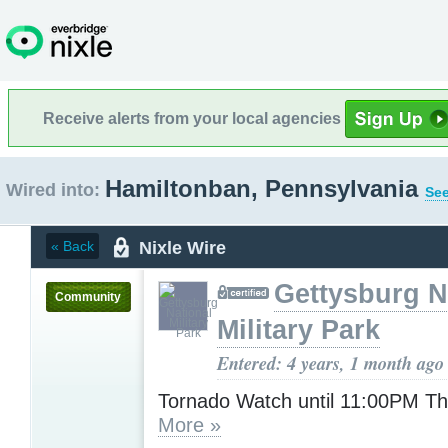
Receive alerts from your local agencies
Hamiltonban, Pennsylvania
Wired into:
See
Nixle Wire
« Back
Gettysburg N
Community
Military Park
Entered: 4 years, 1 month ago
Tornado Watch until 11:00PM T
More »