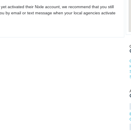
 yet activated their Nixle account, we recommend that you still
ou by email or text message when your local agencies activate