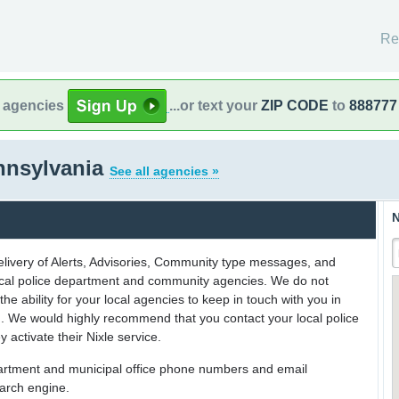
Re
l agencies
...or text your
ZIP CODE
to
888777
nnsylvania
See all agencies »
N
delivery of Alerts, Advisories, Community type messages, and
 local police department and community agencies. We do not
the ability for your local agencies to keep in touch with you in
on. We would highly recommend that you contact your local police
y activate their Nixle service.
partment and municipal office phone numbers and email
earch engine.