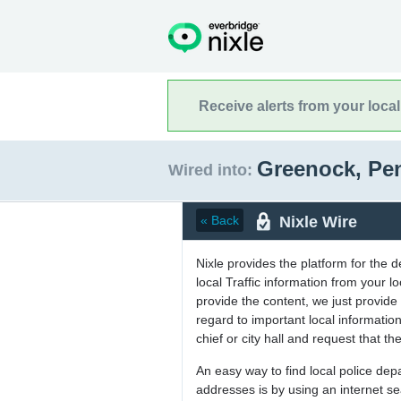
Receive alerts from your loca
Greenock, Pe
Wired into:
Nixle Wire
« Back
Nixle provides the platform for the 
local Traffic information from your
provide the content, we just provide 
regard to important local informati
chief or city hall and request that the
An easy way to find local police de
addresses is by using an internet s