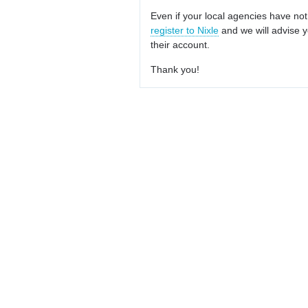
Even if your local agencies have not
register to Nixle
and we will advise y
their account.
Thank you!