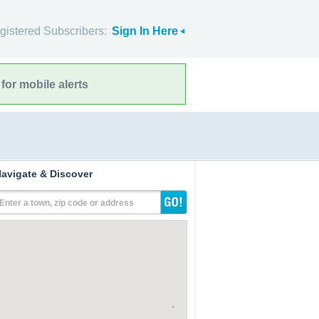
gistered Subscribers:
Sign In Here
for mobile alerts
avigate & Discover
Enter a town, zip code or address