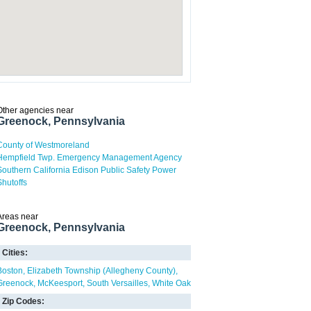
Other agencies near
Greenock, Pennsylvania
County of Westmoreland
Hempfield Twp. Emergency Management Agency
Southern California Edison Public Safety Power
Shutoffs
Areas near
Greenock, Pennsylvania
Cities:
Boston
Elizabeth Township (Allegheny County)
Greenock
McKeesport
South Versailles
White Oak
Zip Codes: