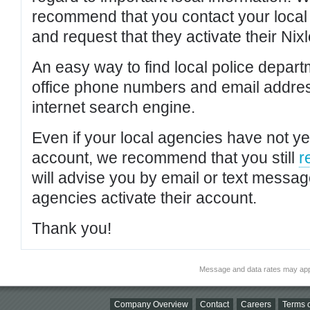
recommend that you contact your local po
and request that they activate their Nixl
An easy way to find local police depar
office phone numbers and email addres
internet search engine.
Even if your local agencies have not yet
account, we recommend that you still
r
will advise you by email or text messa
agencies activate their account.
Thank you!
Message and data rates may app
Company Overview
Contact
Careers
Terms o