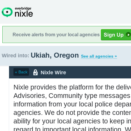
Receive alerts from your local agencies
Ukiah, Oregon
Wired into:
See all agencies »
Nixle Wire
« Back
Nixle provides the platform for the deliv
Advisories, Community type messages, 
information from your local police de
agencies. We do not provide the conten
ability for your local agencies to keep i
regard to important local information. 