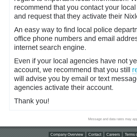
recommend that you contact your local po
and request that they activate their Nixl
An easy way to find local police depar
office phone numbers and email addres
internet search engine.
Even if your local agencies have not yet
account, we recommend that you still
r
will advise you by email or text messa
agencies activate their account.
Thank you!
Message and data rates may app
Company Overview
Contact
Careers
Terms o