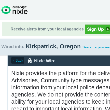
Receive alerts from your local agencies
Kirkpatrick, Oregon
Wired into:
See all agencies
Nixle Wire
« Back
Nixle provides the platform for the deliv
Advisories, Community type messages, 
information from your local police de
agencies. We do not provide the conten
ability for your local agencies to keep i
regard to important local information. 