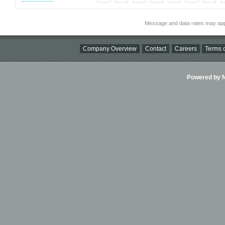
Message and data rates may app
Company Overview
Contact
Careers
Terms o
Powered by Ni