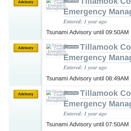
Tillamook Co
Advisory
Emergency Mana
Entered: 1 year ago
Tsunami Advisory until 09:50AM
Tillamook Co
Advisory
Emergency Mana
Entered: 1 year ago
Tsunami Advisory until 08:49AM
Tillamook Co
Advisory
Emergency Mana
Entered: 1 year ago
Tsunami Advisory until 07:50AM