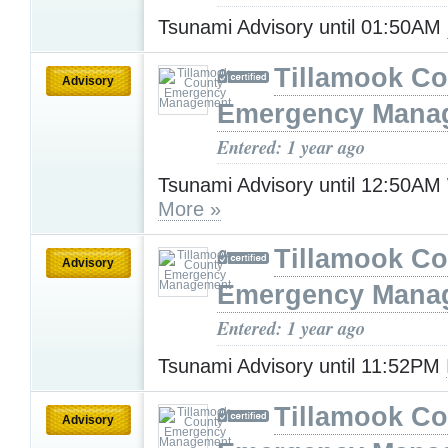
Tsunami Advisory until 01:50AM
Tillamook Co
Advisory
Emergency Mana
Entered: 1 year ago
Tsunami Advisory until 12:50A
More »
Tillamook Co
Advisory
Emergency Mana
Entered: 1 year ago
Tsunami Advisory until 11:52PM
Tillamook Co
Advisory