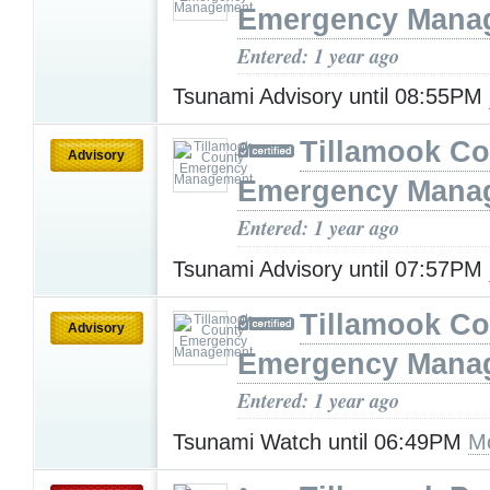
Emergency Mana
Entered: 1 year ago
Tsunami Advisory until 08:55PM
Tillamook Co
Advisory
Emergency Mana
Entered: 1 year ago
Tsunami Advisory until 07:57PM
Tillamook Co
Advisory
Emergency Mana
Entered: 1 year ago
Tsunami Watch until 06:49PM
M