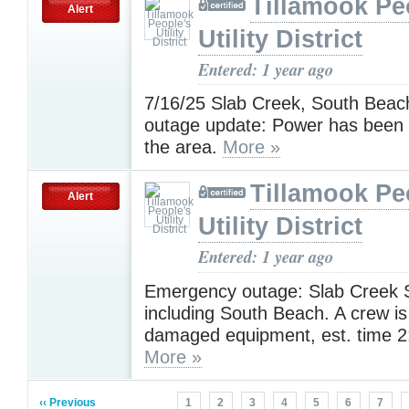
Tillamook Pe
Alert
Utility District
Entered: 1 year ago
7/16/25 Slab Creek, South Bea
outage update: Power has been 
the area.
More »
Tillamook Pe
Alert
Utility District
Entered: 1 year ago
Emergency outage: Slab Creek 
including South Beach. A crew is
damaged equipment, est. time 2
More »
‹‹ Previous
1
2
3
4
5
6
7