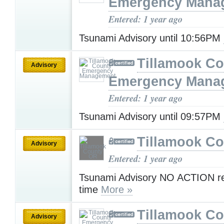
Emergency Mana
Entered: 1 year ago
Tsunami Advisory until 10:56PM
Tillamook Co
Advisory
Emergency Mana
Entered: 1 year ago
Tsunami Advisory until 09:57PM
Tillamook C
Advisory
Entered: 1 year ago
Tsunami Advisory NO ACTION req
time
More »
Tillamook Co
Advisory