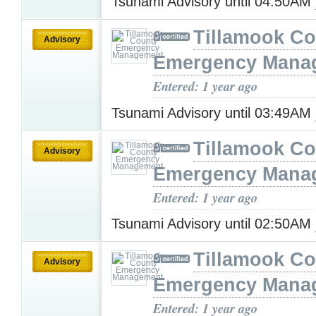
Tsunami Advisory until 04:50AM
Tillamook Co
Advisory
Emergency Mana
Entered: 1 year ago
Tsunami Advisory until 03:49AM
Tillamook Co
Advisory
Emergency Mana
Entered: 1 year ago
Tsunami Advisory until 02:50AM
Tillamook Co
Advisory
Emergency Mana
Entered: 1 year ago