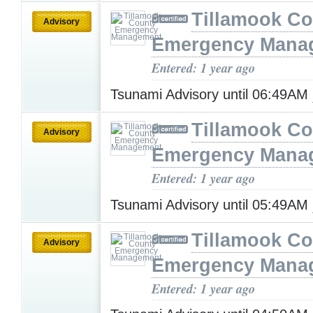
Tillamook Co
Advisory
Emergency Mana
Entered: 1 year ago
Tsunami Advisory until 06:49AM
Tillamook Co
Advisory
Emergency Mana
Entered: 1 year ago
Tsunami Advisory until 05:49AM
Tillamook Co
Advisory
Emergency Mana
Entered: 1 year ago