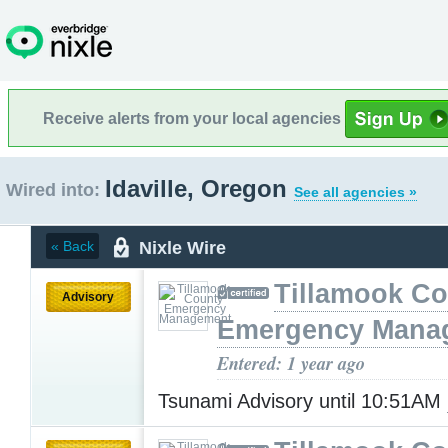
Receive alerts from your local agencies
Idaville, Oregon
Wired into:
See all agencies »
Nixle Wire
« Back
Tillamook Co
Advisory
Emergency Mana
Entered: 1 year ago
Tsunami Advisory until 10:51AM