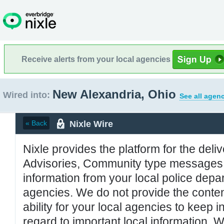
Receive alerts from your local agencies
New Alexandria, Ohio
Wired into:
See all agenc
Nixle Wire
« Back
Nixle provides the platform for the deliv
Advisories, Community type messages, 
information from your local police de
agencies. We do not provide the conten
ability for your local agencies to keep i
regard to important local information. 