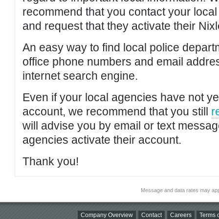
recommend that you contact your local po
and request that they activate their Nixl
An easy way to find local police depar
office phone numbers and email addres
internet search engine.
Even if your local agencies have not yet
account, we recommend that you still
r
will advise you by email or text messa
agencies activate their account.
Thank you!
Message and data rates may app
Company Overview
Contact
Careers
Terms o