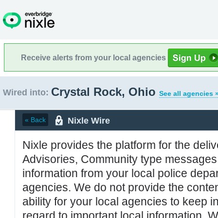
Receive alerts from your local agencies
Crystal Rock, Ohio
Wired into:
See all agencies 
Nixle Wire
« Back
Nixle provides the platform for the deliv
Advisories, Community type messages, 
information from your local police de
agencies. We do not provide the conten
ability for your local agencies to keep i
regard to important local information. 