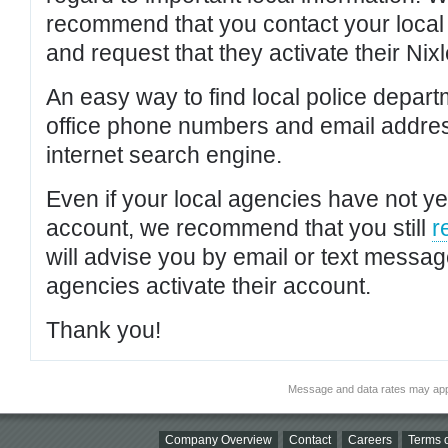
recommend that you contact your local po
and request that they activate their Nixl
An easy way to find local police depar
office phone numbers and email addres
internet search engine.
Even if your local agencies have not yet
account, we recommend that you still
r
will advise you by email or text messa
agencies activate their account.
Thank you!
Message and data rates may app
Company Overview
Contact
Careers
Terms o