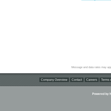
Message and data rates may app
Company Overview
Contact
Careers
Terms o
Powered by Ni