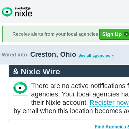
Receive alerts from your local agencies
Creston, Ohio
Wired into:
See all agencies »
Nixle Wire
There are no active notifications 
agencies. Your local agencies ha
their Nixle account.
Register now
by email when this location becomes av
Find Agencies &