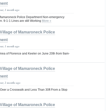
ment
year, 1 month ago
of Mamaroneck Police Department Non-emergency
. 9-1-1 Lines are still Working
More »
Village of Mamaroneck Police
ment
year, 1 month ago
 Area of Florence and Keeler on June 20th from 9am-
Village of Mamaroneck Police
ment
year, 2 months ago
 Over a Crosswalk and Less Than 30ft From a Stop
Village of Mamaroneck Police