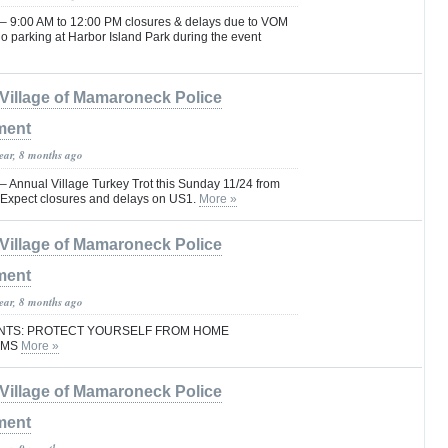
9:00 AM to 12:00 PM closures & delays due to VOM
o parking at Harbor Island Park during the event
Village of Mamaroneck Police
ment
year, 8 months ago
nnual Village Turkey Trot this Sunday 11/24 from
 Expect closures and delays on US1.
More »
Village of Mamaroneck Police
ment
year, 8 months ago
ENTS: PROTECT YOURSELF FROM HOME
AMS
More »
Village of Mamaroneck Police
ment