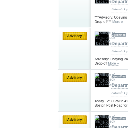
Depart
Entered: 1 
***Advisory: Obeying 
Drop-off***
More »
Advisory
Depart
Entered: 1 
Advisory: Obeying Pa
Drop-off
More »
Advisory
Depart
Entered: 1 
Today 12:30 PM to 4:
Boston Post Road for 
Advisory
Depart