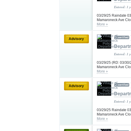
Entered: 1 
03/29/25 Raindate 03
Mamaroneck Ave Close
More »
Advisory
Depart
Entered: 1 
03/29/25 (RD: 03/30/
Mamaroneck Ave Close
More »
Advisory
Depart
Entered: 1 
03/29/25 Raindate 03
Mamaroneck Ave Close
More »