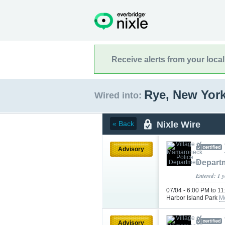
Receive alerts from your loca
Rye, New Yor
Wired into:
Nixle Wire
« Back
Advisory
Depart
Entered: 1 
07/04 - 6:00 PM to 1
Harbor Island Park
M
Advisory