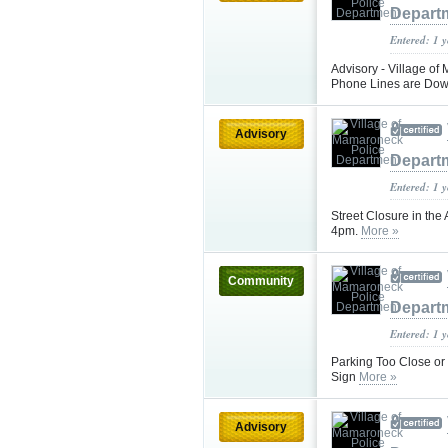
Depart
Entered: 1 
Advisory - Village 
Phone Lines are Down
Advisory
Depart
Entered: 1 
Street Closure in the
4pm.
More »
Community
Depart
Entered: 1 
Parking Too Close or
Sign
More »
Advisory