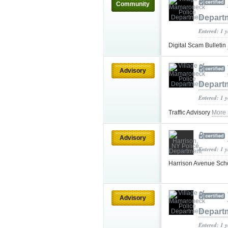
Community
Depart
Entered: 1 
Digital Scam Bulletin
Advisory
Depart
Entered: 1 
Traffic Advisory
More 
Advisory
Entered: 1 
Harrison Avenue Sch
Advisory
Depart
Entered: 1 