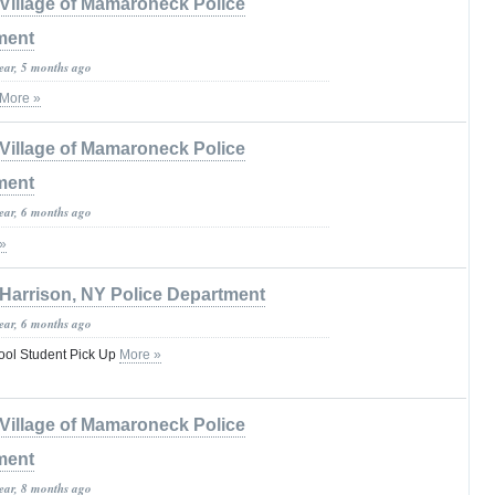
Village of Mamaroneck Police
ment
year, 5 months ago
More »
Village of Mamaroneck Police
ment
year, 6 months ago
»
Harrison, NY Police Department
year, 6 months ago
ool Student Pick Up
More »
Village of Mamaroneck Police
ment
year, 8 months ago