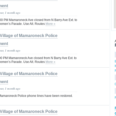
ment
year, 1 month ago
00 PM Mamaroneck Ave closed from N Barry Ave Ext. to
iremen’s Parade. Use Alt. Routes
More »
Village of Mamaroneck Police
ment
year, 1 month ago
:00 PM Mamaroneck Ave closed from N Barry Ave Ext. to
iremen’s Parade. Use Alt. Routes
More »
Village of Mamaroneck Police
ment
year, 1 month ago
f Mamaroneck Police phone lines have been restored.
F
Village of Mamaroneck Police