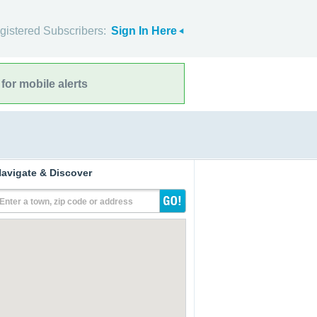
gistered Subscribers:
Sign In Here
for mobile alerts
avigate & Discover
Enter a town, zip code or address