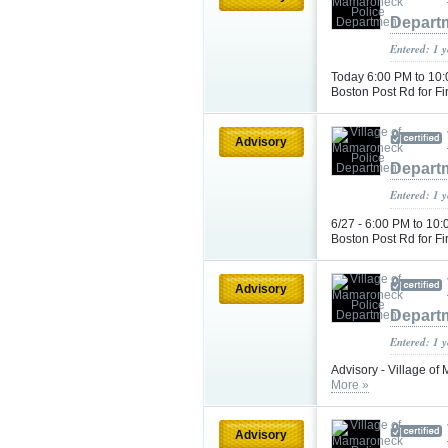
Depart
Entered: 1 
Today 6:00 PM to 10:
Boston Post Rd for F
Advisory
Depart
Entered: 1 
6/27 - 6:00 PM to 10
Boston Post Rd for F
Advisory
Depart
Entered: 1 
Advisory - Village o
More »
Advisory