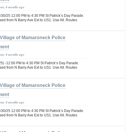
year, 4 months ago
/30/25 12:00 PM to 4:30 PM St Patrick’s Day Parade.
d from N Barry Ave Ext to US1. Use Alt. Routes
Village of Mamaroneck Police
ment
year, 4 months ago
25) -12:00 PM to 4:30 PM St Patrick’s Day Parade.
d from N Barry Ave Ext to US1. Use Alt. Routes
Village of Mamaroneck Police
ment
year, 4 months ago
/30/25 12:00 PM to 4:30 PM St Patrick’s Day Parade.
d from N Barry Ave Ext to US1. Use Alt. Routes