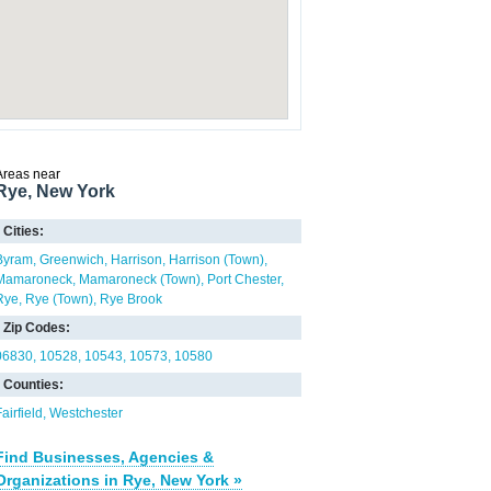
Areas near
Rye, New York
Cities:
Byram
Greenwich
Harrison
Harrison (Town)
Mamaroneck
Mamaroneck (Town)
Port Chester
Rye
Rye (Town)
Rye Brook
Zip Codes:
06830
10528
10543
10573
10580
Counties:
airfield
Westchester
Find Businesses, Agencies &
Organizations in Rye, New York »