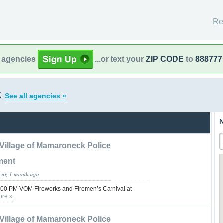
Re
l agencies
...or text your
ZIP CODE
to
888777
k
See all agencies »
N
Village of Mamaroneck Police
ment
year, 1 month ago
1:00 PM VOM Fireworks and Firemen’s Carnival at
ore »
Village of Mamaroneck Police