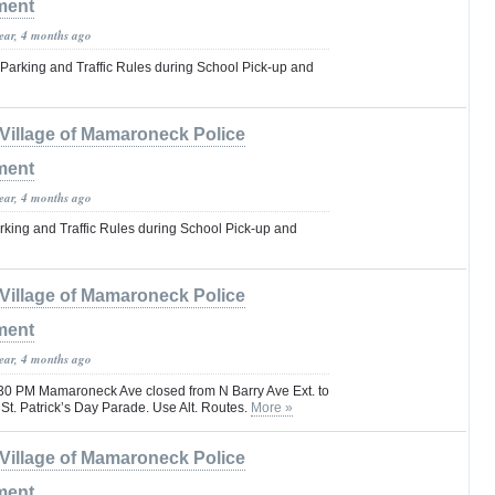
ment
year, 4 months ago
Parking and Traffic Rules during School Pick-up and
Village of Mamaroneck Police
ment
year, 4 months ago
rking and Traffic Rules during School Pick-up and
Village of Mamaroneck Police
ment
year, 4 months ago
30 PM Mamaroneck Ave closed from N Barry Ave Ext. to
St. Patrick’s Day Parade. Use Alt. Routes.
More »
Village of Mamaroneck Police
ment