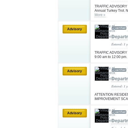
TRAFFIC ADVISORY – 
Annual Turkey Trot. N
More »
Advisory
Depart
Entered: 1 
TRAFFIC ADVISORY – A
9:00 am to 12:00 pm.
Advisory
Depart
Entered: 1 
ATTENTION RESID
IMPROVEMENT SC
Advisory
Depart