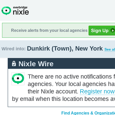
Receive alerts from your local agencies
Dunkirk (Town), New York
Wired into:
See al
Nixle Wire
There are no active notifications 
agencies. Your local agencies ha
their Nixle account.
Register now
by email when this location becomes av
Find Agencies & Organizati