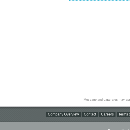
Message and data rates may app
Company Overview
Contact
Careers
Terms o